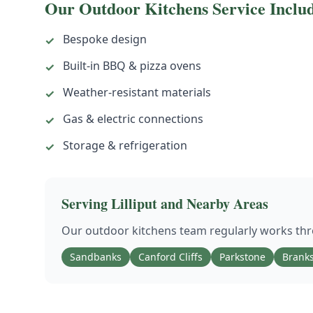
Our
Outdoor Kitchens
Service Inclu
Bespoke design
✓
Built-in BBQ & pizza ovens
✓
Weather-resistant materials
✓
Gas & electric connections
✓
Storage & refrigeration
✓
Serving
Lilliput
and Nearby Areas
Our
outdoor kitchens
team regularly works t
Sandbanks
Canford Cliffs
Parkstone
Brank