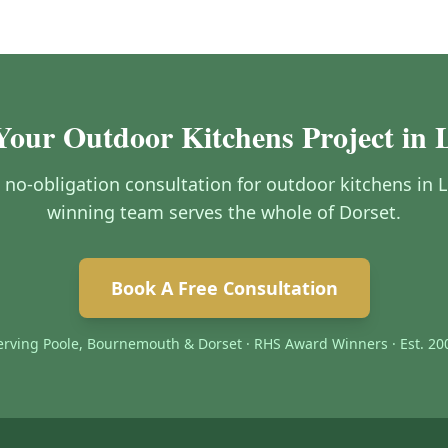
Your Outdoor Kitchens Project in L
, no-obligation consultation for outdoor kitchens in 
winning team serves the whole of Dorset.
Book A Free Consultation
erving Poole, Bournemouth & Dorset · RHS Award Winners · Est. 20