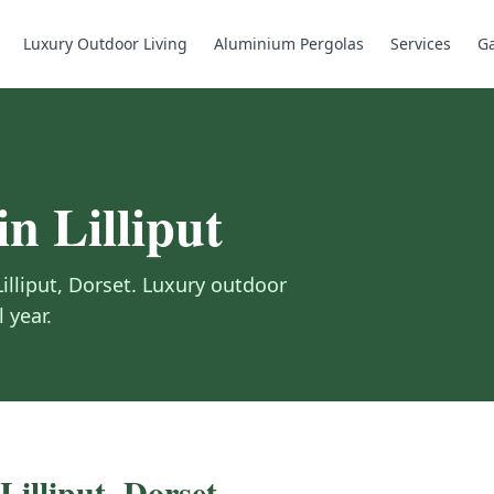
Luxury Outdoor Living
Aluminium Pergolas
Services
Ga
in
Lilliput
Lilliput
,
Dorset
.
Luxury outdoor
 year.
Lilliput
,
Dorset