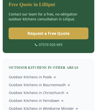
Free Quote in
Lilliput
Contact our team for a free, no-obligation
outdoor kitchens
consultation in
Lilliput
.
Request a Free Quote
📞 07570 020 693
OUTDOOR KITCHENS
IN OTHER AREAS
Outdoor Kitchens
in
Poole
→
Outdoor Kitchens
in
Bournemouth
→
Outdoor Kitchens
in
Christchurch
→
Outdoor Kitchens
in
Ferndown
→
Outdoor Kitchens
in
Wimborne Minster
→