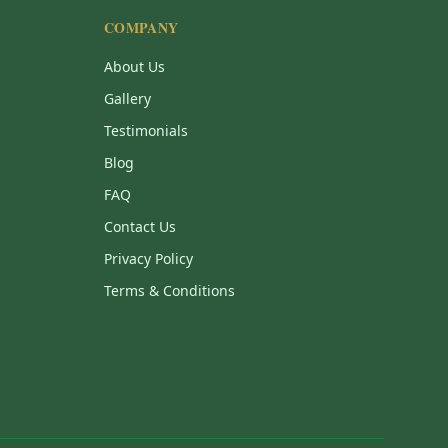
COMPANY
About Us
Gallery
Testimonials
Blog
FAQ
Contact Us
Privacy Policy
Terms & Conditions