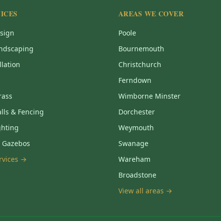
ICES
AREAS WE COVER
sign
Poole
ndscaping
Bournemouth
llation
Christchurch
Ferndown
Grass
Wimborne Minster
lls & Fencing
Dorchester
ghting
Weymouth
& Gazebos
Swanage
ervices →
Wareham
Broadstone
View all areas →