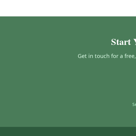
Start 
Get in touch for a free
S