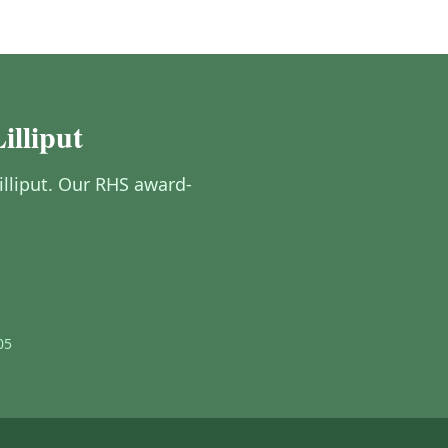
illiput
Lilliput. Our RHS award-
05