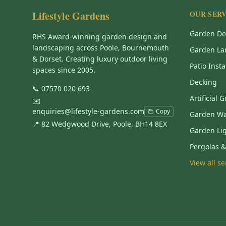
Lifestyle Gardens
OUR SERV
Garden De
RHS Award-winning garden design and
landscaping across Poole, Bournemouth
Garden La
& Dorset. Creating luxury outdoor living
Patio Insta
spaces since 2005.
Decking
📞
07570 020 693
Artificial 
✉️
enquiries@lifestyle-gardens.com
Copy
Garden Wa
📍 82 Wedgwood Drive, Poole, BH14 8EX
Garden Li
Pergolas 
View all s