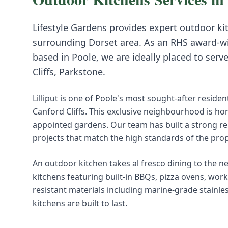
Lifestyle Gardens provides expert
outdoor ki
surrounding
Dorset
area. As an RHS award-w
based in Poole, we are ideally placed to serv
Cliffs, Parkstone
.
Lilliput is one of Poole's most sought-after resid
Canford Cliffs. This exclusive neighbourhood is ho
appointed gardens. Our team has built a strong rep
projects that match the high standards of the pro
An outdoor kitchen takes al fresco dining to the n
kitchens featuring built-in BBQs, pizza ovens, wor
resistant materials including marine-grade stainle
kitchens are built to last.