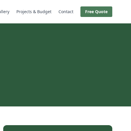
llery
Projects & Budget
Contact
Free Quote