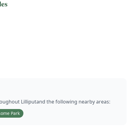
des
hroughout
Lilliput
and the following nearby areas:
some Park