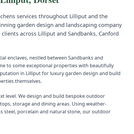
tchens
services throughout
Lilliput
and the
inning garden design and landscaping company
e clients across
Lilliput
and
Sandbanks, Canford
ential enclaves, nestled between Sandbanks and
me to some exceptional properties with beautifully
utation in Lilliput for luxury garden design and build
perties themselves.
ext level. We design and build bespoke outdoor
ktops, storage and dining areas. Using weather-
ss steel, porcelain and natural stone, our outdoor