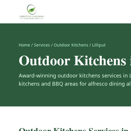
Home
/
Services
/
Outdoor Kitchens
/
Lilliput
Outdoor Kitchens
Award-winning
outdoor kitchens
services in
kitchens and BBQ areas for alfresco dining all
Outdoor Kitchens
Services in