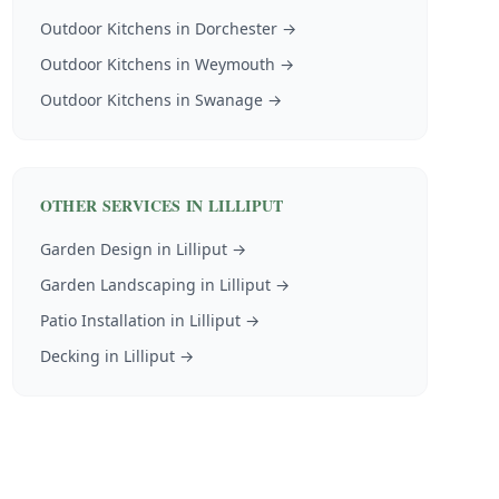
Outdoor Kitchens
in
Dorchester
→
Outdoor Kitchens
in
Weymouth
→
Outdoor Kitchens
in
Swanage
→
OTHER SERVICES IN
LILLIPUT
Garden Design
in
Lilliput
→
Garden Landscaping
in
Lilliput
→
Patio Installation
in
Lilliput
→
Decking
in
Lilliput
→