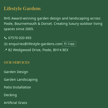
Lifestyle Gardens
RHS Award-winning garden design and landscaping across
Poole, Bournemouth & Dorset. Creating luxury outdoor living
spaces since 2005.
📞
07570 020 693
✉️
enquiries@lifestyle-gardens.com
Copy
📍 82 Wedgwood Drive, Poole, BH14 8EX
OUR SERVICES
Garden Design
Garden Landscaping
Patio Installation
Decking
Artificial Grass