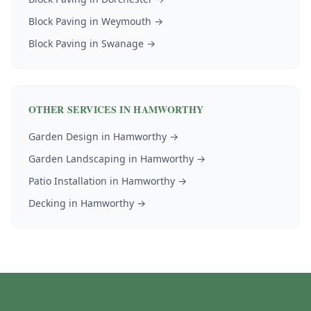
Block Paving
in
Weymouth
→
Block Paving
in
Swanage
→
OTHER SERVICES IN
HAMWORTHY
Garden Design
in
Hamworthy
→
Garden Landscaping
in
Hamworthy
→
Patio Installation
in
Hamworthy
→
Decking
in
Hamworthy
→