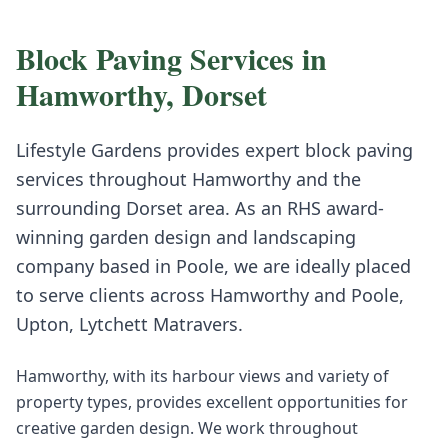
Block Paving
Services in
Hamworthy
,
Dorset
Lifestyle Gardens provides expert
block paving
services throughout
Hamworthy
and the
surrounding
Dorset
area. As an RHS award-
winning garden design and landscaping
company based in Poole, we are ideally placed
to serve clients across
Hamworthy
and
Poole,
Upton, Lytchett Matravers
.
Hamworthy, with its harbour views and variety of
property types, provides excellent opportunities for
creative garden design. We work throughout