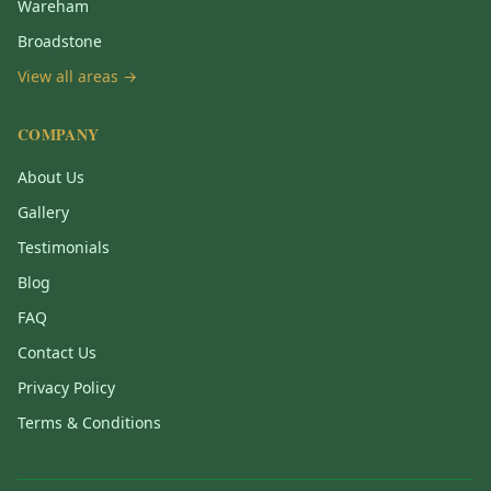
Wareham
Broadstone
View all areas →
COMPANY
About Us
Gallery
Testimonials
Blog
FAQ
Contact Us
Privacy Policy
Terms & Conditions