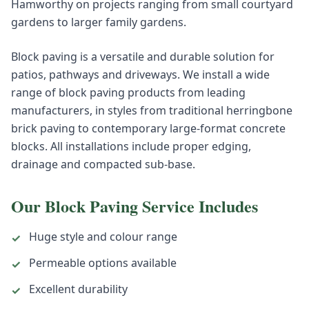
Hamworthy on projects ranging from small courtyard
gardens to larger family gardens.
Block paving is a versatile and durable solution for
patios, pathways and driveways. We install a wide
range of block paving products from leading
manufacturers, in styles from traditional herringbone
brick paving to contemporary large-format concrete
blocks. All installations include proper edging,
drainage and compacted sub-base.
Our
Block Paving
Service Includes
Huge style and colour range
✓
Permeable options available
✓
Excellent durability
✓