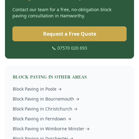
Contact our team for a free, no-obligation
block
paving
consultation in
Hamworthy
.
Request a Free Quote
📞 07570 020 693
BLOCK PAVING
IN OTHER AREAS
Block Paving
in
Poole
→
Block Paving
in
Bournemouth
→
Block Paving
in
Christchurch
→
Block Paving
in
Ferndown
→
Block Paving
in
Wimborne Minster
→
Block Paving
in
Dorchester
→