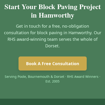
Start Your Block Paving Project
in Hamworthy
Get in touch for a free, no-obligation
consultation for block paving in Hamworthy. Our
RHS award-winning team serves the whole of
Dorset.
Book A Free Consultation
Serving Poole, Bournemouth & Dorset · RHS Award Winners ·
Est. 2005