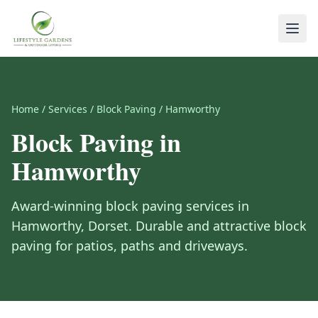
Home
/
Services
/
Block Paving
/
Hamworthy
Block Paving
in
Hamworthy
Award-winning
block paving
services in
Hamworthy
,
Dorset
.
Durable and attractive block
paving for patios, paths and driveways.