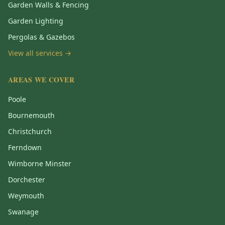
Garden Walls & Fencing
Garden Lighting
Pergolas & Gazebos
View all services →
AREAS WE COVER
Poole
Bournemouth
Christchurch
Ferndown
Wimborne Minster
Dorchester
Weymouth
Swanage