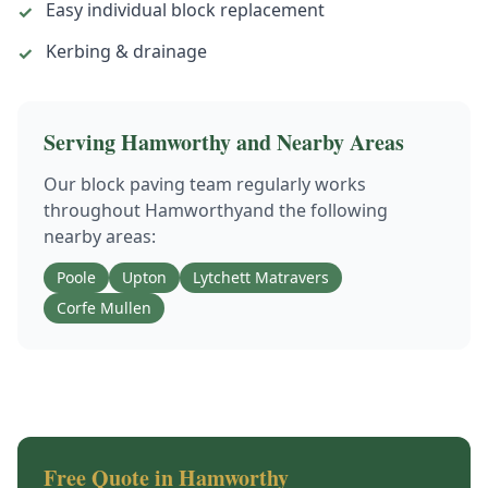
Easy individual block replacement
✓
Kerbing & drainage
✓
Serving
Hamworthy
and Nearby Areas
Our
block paving
team regularly works
throughout
Hamworthy
and the following
nearby areas:
Poole
Upton
Lytchett Matravers
Corfe Mullen
Free Quote in
Hamworthy