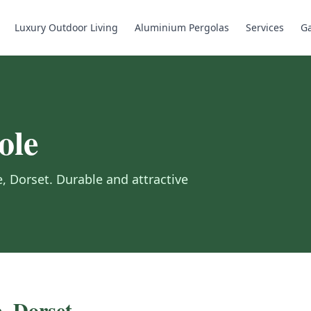
Luxury Outdoor Living
Aluminium Pergolas
Services
Ga
ole
e
,
Dorset
.
Durable and attractive
e
,
Dorset