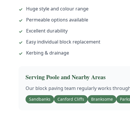
Huge style and colour range
✓
Permeable options available
✓
Excellent durability
✓
Easy individual block replacement
✓
Kerbing & drainage
✓
Serving
Poole
and Nearby Areas
Our
block paving
team regularly works throug
Sandbanks
Canford Cliffs
Branksome
Park