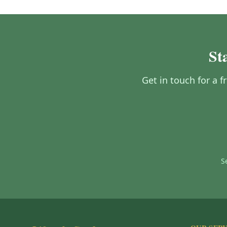
St
Get in touch for a 
S