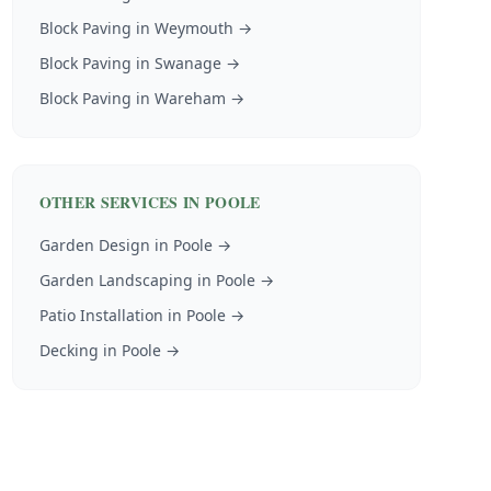
Block Paving
in
Weymouth
→
Block Paving
in
Swanage
→
Block Paving
in
Wareham
→
OTHER SERVICES IN
POOLE
Garden Design
in
Poole
→
Garden Landscaping
in
Poole
→
Patio Installation
in
Poole
→
Decking
in
Poole
→