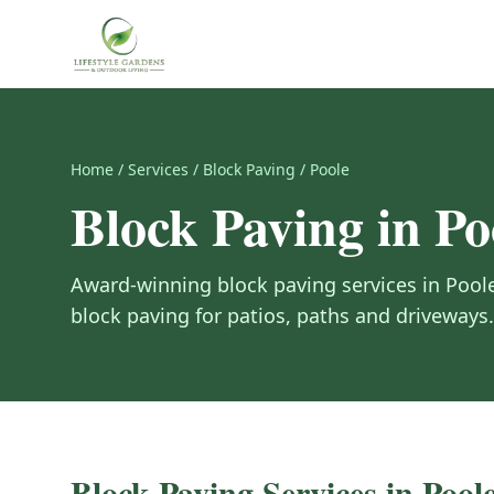
Home
/
Services
/
Block Paving
/
Poole
Block Paving
in
Po
Award-winning
block paving
services in
Pool
block paving for patios, paths and driveways.
Block Paving
Services in
Pool