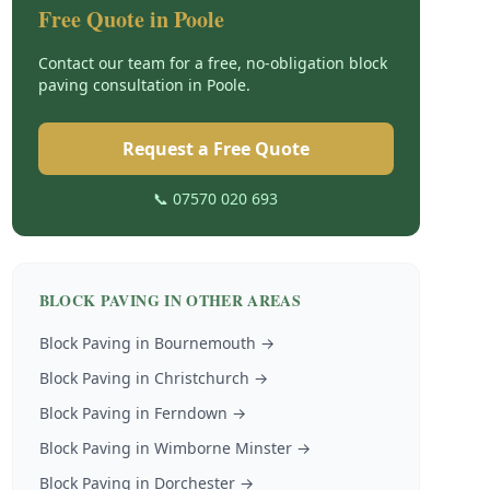
Free Quote in
Poole
Contact our team for a free, no-obligation
block
paving
consultation in
Poole
.
Request a Free Quote
📞 07570 020 693
BLOCK PAVING
IN OTHER AREAS
Block Paving
in
Bournemouth
→
Block Paving
in
Christchurch
→
Block Paving
in
Ferndown
→
Block Paving
in
Wimborne Minster
→
Block Paving
in
Dorchester
→