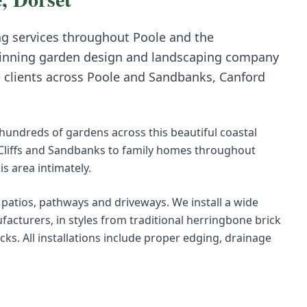
ng
services throughout
Poole
and the
inning garden design and landscaping company
e clients across
Poole
and
Sandbanks, Canford
undreds of gardens across this beautiful coastal
 Cliffs and Sandbanks to family homes throughout
 area intimately.
r patios, pathways and driveways. We install a wide
acturers, in styles from traditional herringbone brick
s. All installations include proper edging, drainage