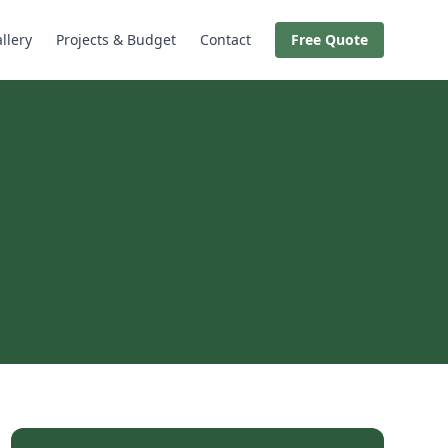
llery
Projects & Budget
Contact
Free Quote