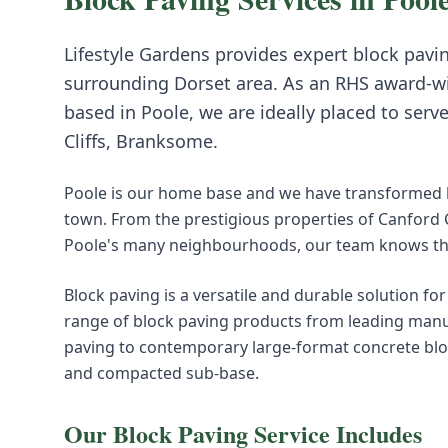
Lifestyle Gardens provides expert
block pavi
surrounding
Dorset
area. As an RHS award-w
based in Poole, we are ideally placed to serv
Cliffs, Branksome
.
Poole is our home base and we have transformed h
town. From the prestigious properties of Canford
Poole's many neighbourhoods, our team knows this
Block paving is a versatile and durable solution fo
range of block paving products from leading manuf
paving to contemporary large-format concrete block
and compacted sub-base.
Our
Block Paving
Service Includes