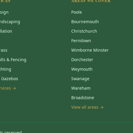
ICES
AREAS WE COVER
sign
Poole
ndscaping
Bournemouth
llation
Christchurch
Ferndown
Grass
Wimborne Minster
lls & Fencing
Dorchester
ghting
Weymouth
& Gazebos
Swanage
ervices →
Wareham
Broadstone
View all areas →
ts reserved.