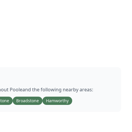
hout
Poole
and the following nearby areas:
stone
Broadstone
Hamworthy