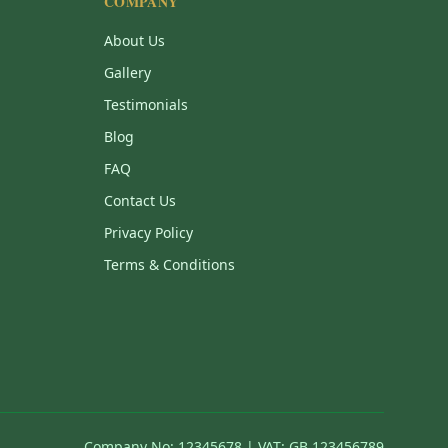
COMPANY
About Us
Gallery
Testimonials
Blog
FAQ
Contact Us
Privacy Policy
Terms & Conditions
Company No: 12345678 | VAT: GB 123456789