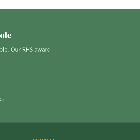
ole
oole. Our RHS award-
05