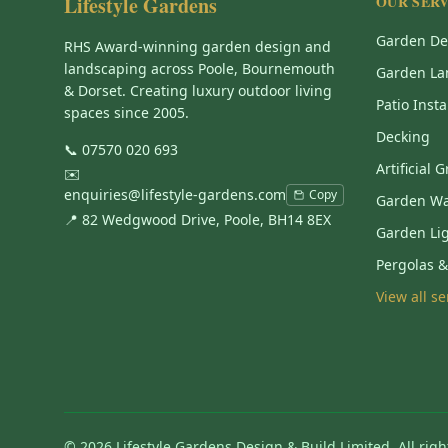
Lifestyle Gardens
OUR SERV
Garden De
RHS Award-winning garden design and
landscaping across Poole, Bournemouth
Garden La
& Dorset. Creating luxury outdoor living
Patio Insta
spaces since 2005.
Decking
📞
07570 020 693
Artificial 
✉️
enquiries@lifestyle-gardens.com
Copy
Garden Wa
📍 82 Wedgwood Drive, Poole, BH14 8EX
Garden Li
Pergolas 
View all s
©
2026
Lifestyle Gardens Design & Build Limited. All righ