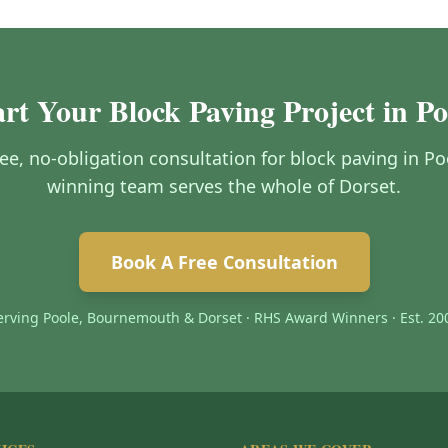
art Your Block Paving Project in Po
free, no-obligation consultation for block paving in P
winning team serves the whole of Dorset.
Book A Free Consultation
erving Poole, Bournemouth & Dorset · RHS Award Winners · Est. 20