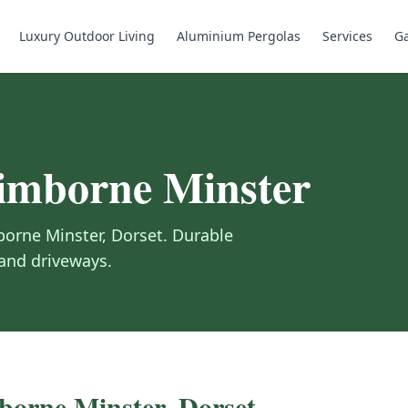
Luxury Outdoor Living
Aluminium Pergolas
Services
Ga
mborne Minster
orne Minster
,
Dorset
.
Durable
 and driveways.
orne Minster
,
Dorset