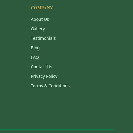
COMPANY
About Us
Gallery
Testimonials
Blog
FAQ
Contact Us
Privacy Policy
Terms & Conditions