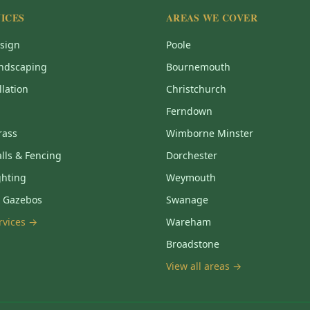
ICES
AREAS WE COVER
sign
Poole
ndscaping
Bournemouth
llation
Christchurch
Ferndown
Grass
Wimborne Minster
lls & Fencing
Dorchester
ghting
Weymouth
& Gazebos
Swanage
ervices →
Wareham
Broadstone
View all areas →