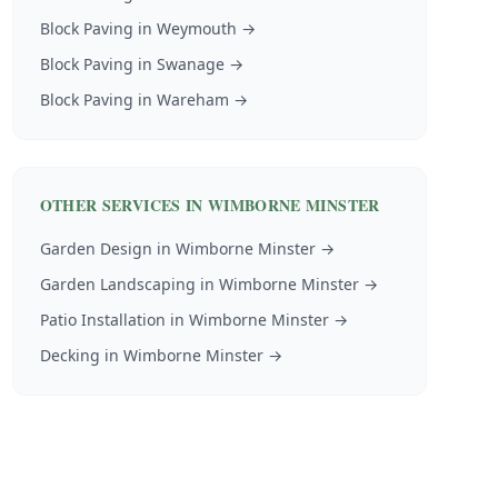
Block Paving
in
Weymouth
→
Block Paving
in
Swanage
→
Block Paving
in
Wareham
→
OTHER SERVICES IN
WIMBORNE MINSTER
Garden Design
in
Wimborne Minster
→
Garden Landscaping
in
Wimborne Minster
→
Patio Installation
in
Wimborne Minster
→
Decking
in
Wimborne Minster
→