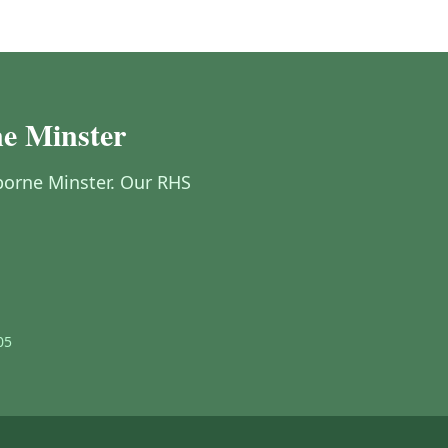
ne Minster
mborne Minster. Our RHS
05