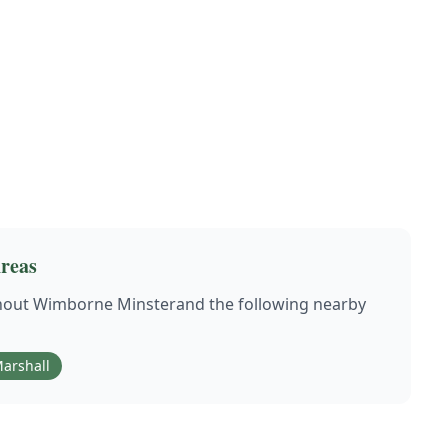
reas
hout
Wimborne Minster
and the following nearby
arshall