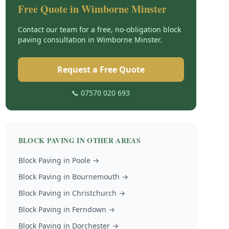
Free Quote in
Wimborne Minster
Contact our team for a free, no-obligation
block
paving
consultation in
Wimborne Minster
.
Request a Free Quote
📞 07570 020 693
BLOCK PAVING
IN OTHER AREAS
Block Paving
in
Poole
→
Block Paving
in
Bournemouth
→
Block Paving
in
Christchurch
→
Block Paving
in
Ferndown
→
Block Paving
in
Dorchester
→