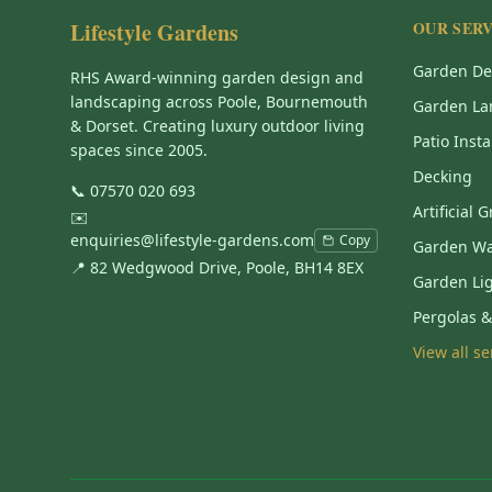
Lifestyle Gardens
OUR SERV
Garden De
RHS Award-winning garden design and
landscaping across Poole, Bournemouth
Garden La
& Dorset. Creating luxury outdoor living
Patio Insta
spaces since 2005.
Decking
📞
07570 020 693
Artificial 
✉️
enquiries@lifestyle-gardens.com
Copy
Garden Wa
📍 82 Wedgwood Drive, Poole, BH14 8EX
Garden Li
Pergolas 
View all s