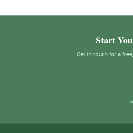
Start You
Get in touch for a fre
S