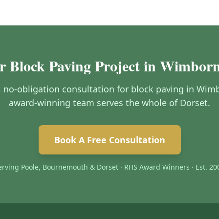
r Block Paving Project in Wimbor
e, no-obligation consultation for block paving in Wi
award-winning team serves the whole of Dorset.
Book A Free Consultation
erving Poole, Bournemouth & Dorset · RHS Award Winners · Est. 20