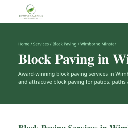
Home
/
Services
/
Block Paving
/
Wimborne Minster
Block Paving
in
Wi
Award-winning
block paving
services in
Wimb
and attractive block paving for patios, paths
Block Paving
Services in
Wimb