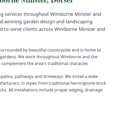
ng
services throughout
Wimborne Minster
and
d-winning garden design and landscaping
d to serve clients across
Wimborne Minster
and
surrounded by beautiful countryside and is home to
ve gardens. We work throughout Wimborne and the
 complement the area's traditional character.
r patios, pathways and driveways. We install a wide
acturers, in styles from traditional herringbone brick
s. All installations include proper edging, drainage