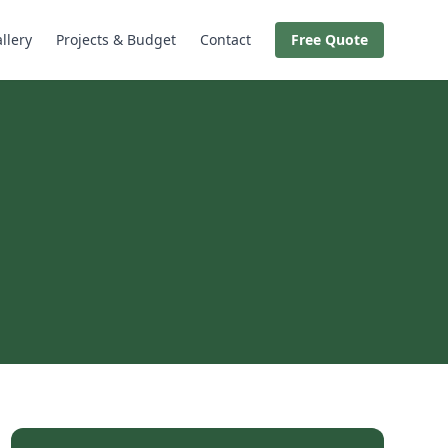
llery
Projects & Budget
Contact
Free Quote