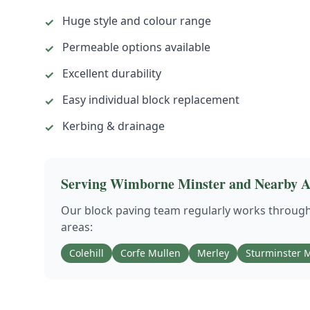
Huge style and colour range
✓
Permeable options available
✓
Excellent durability
✓
Easy individual block replacement
✓
Kerbing & drainage
✓
Serving
Wimborne Minster
and Nearby A
Our
block paving
team regularly works throug
areas:
Colehill
Corfe Mullen
Merley
Sturminster M