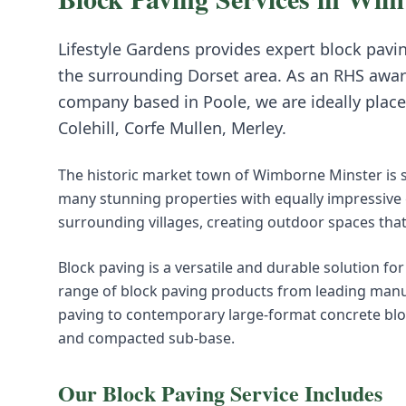
Lifestyle Gardens provides expert
block pavi
the surrounding
Dorset
area. As an RHS awar
company based in Poole, we are ideally place
Colehill, Corfe Mullen, Merley
.
The historic market town of Wimborne Minster is 
many stunning properties with equally impressi
surrounding villages, creating outdoor spaces that
Block paving is a versatile and durable solution fo
range of block paving products from leading manuf
paving to contemporary large-format concrete block
and compacted sub-base.
Our
Block Paving
Service Includes