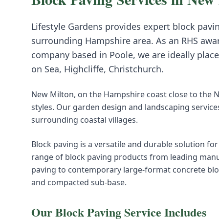
Lifestyle Gardens provides expert
block pavi
surrounding
Hampshire
area. As an RHS awa
company based in Poole, we are ideally place
on Sea, Highcliffe, Christchurch
.
New Milton, on the Hampshire coast close to the N
styles. Our garden design and landscaping service
surrounding coastal villages.
Block paving is a versatile and durable solution fo
range of block paving products from leading manuf
paving to contemporary large-format concrete block
and compacted sub-base.
Our
Block Paving
Service Includes