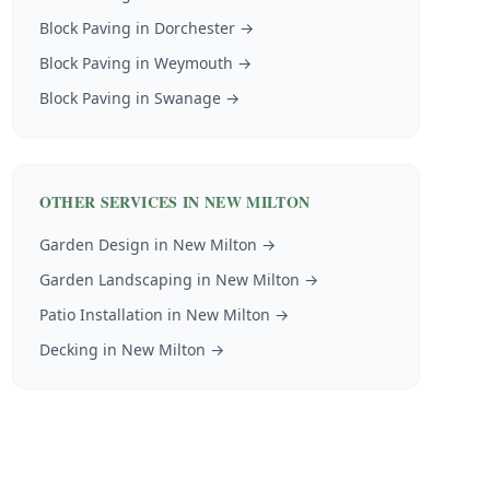
Block Paving
in
Dorchester
→
Block Paving
in
Weymouth
→
Block Paving
in
Swanage
→
OTHER SERVICES IN
NEW MILTON
Garden Design
in
New Milton
→
Garden Landscaping
in
New Milton
→
Patio Installation
in
New Milton
→
Decking
in
New Milton
→