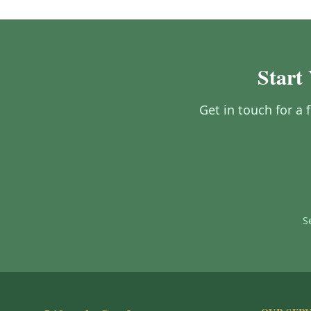
Start
Get in touch for a 
S