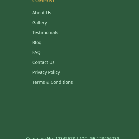
COMPANY
About Us
Gallery
Testimonials
Blog
FAQ
Contact Us
Privacy Policy
Terms & Conditions
Company No: 12345678 | VAT: GB 123456789