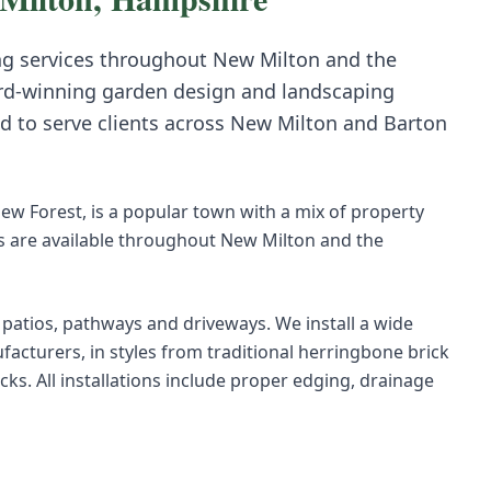
ng
services throughout
New Milton
and the
rd-winning garden design and landscaping
d to serve clients across
New Milton
and
Barton
ew Forest, is a popular town with a mix of property
s are available throughout New Milton and the
r patios, pathways and driveways. We install a wide
acturers, in styles from traditional herringbone brick
s. All installations include proper edging, drainage