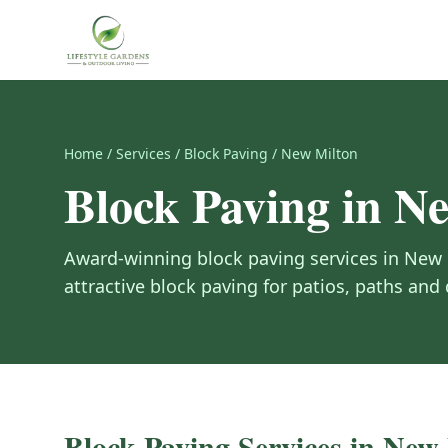
Home
/
Services
/
Block Paving
/
New Milton
Block Paving
in
Ne
Award-winning
block paving
services in
New 
attractive block paving for patios, paths and
Block Paving
Services in
New 