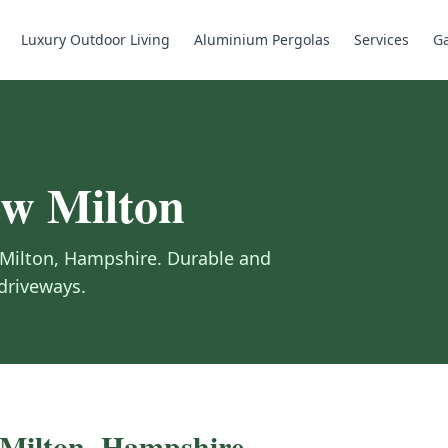
Luxury Outdoor Living
Aluminium Pergolas
Services
Ga
w Milton
Milton
,
Hampshire
.
Durable and
 driveways.
Milton
,
Hampshire