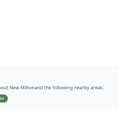
hout
New Milton
and the following nearby areas:
le