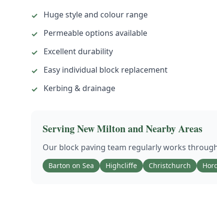
Huge style and colour range
✓
Permeable options available
✓
Excellent durability
✓
Easy individual block replacement
✓
Kerbing & drainage
✓
Serving
New Milton
and Nearby Areas
Our
block paving
team regularly works throug
Barton on Sea
Highcliffe
Christchurch
Hord