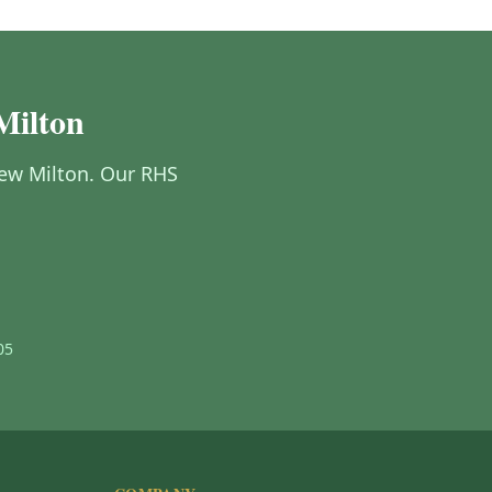
Milton
 New Milton. Our RHS
05