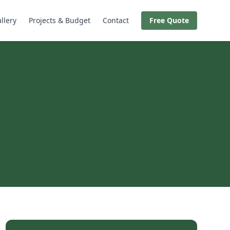
llery
Projects & Budget
Contact
Free Quote