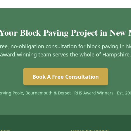
 Your Block Paving Project in New 
free, no-obligation consultation for block paving in
award-winning team serves the whole of Hampshire.
Book A Free Consultation
erving Poole, Bournemouth & Dorset · RHS Award Winners · Est. 20