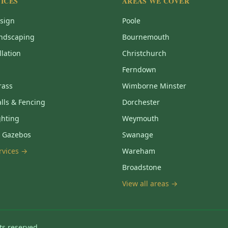
ICES
AREAS WE COVER
sign
Poole
ndscaping
Bournemouth
llation
Christchurch
Ferndown
Grass
Wimborne Minster
lls & Fencing
Dorchester
ghting
Weymouth
& Gazebos
Swanage
ervices →
Wareham
Broadstone
View all areas →
ts reserved.