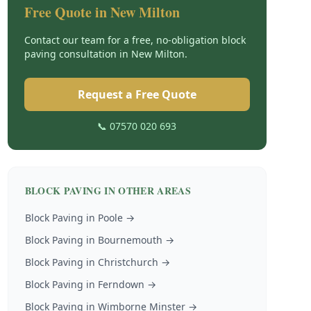
Free Quote in
New Milton
Contact our team for a free, no-obligation
block
paving
consultation in
New Milton
.
Request a Free Quote
📞 07570 020 693
BLOCK PAVING
IN OTHER AREAS
Block Paving
in
Poole
→
Block Paving
in
Bournemouth
→
Block Paving
in
Christchurch
→
Block Paving
in
Ferndown
→
Block Paving
in
Wimborne Minster
→