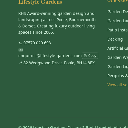
Lifestyle Gardens
OUR SERV
Garden De
RHS Award-winning garden design and
landscaping across Poole, Bournemouth
Garden La
& Dorset. Creating luxury outdoor living
Patio Insta
spaces since 2005.
Decking
📞
07570 020 693
Artificial 
✉️
enquiries@lifestyle-gardens.com
Copy
Garden Wa
📍 82 Wedgwood Drive, Poole, BH14 8EX
Garden Li
Pergolas 
View all s
©
2026
Lifestyle Gardens Design & Build Limited. All righ