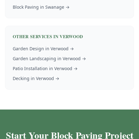
Block Paving
in
Swanage
→
OTHER SERVICES IN
VERWOOD
Garden Design
in
Verwood
→
Garden Landscaping
in
Verwood
→
Patio Installation
in
Verwood
→
Decking
in
Verwood
→
Start Your Block Paving Project