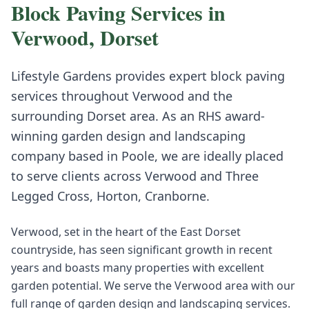
Block Paving
Services in
Verwood
,
Dorset
Lifestyle Gardens provides expert
block paving
services throughout
Verwood
and the
surrounding
Dorset
area. As an RHS award-
winning garden design and landscaping
company based in Poole, we are ideally placed
to serve clients across
Verwood
and
Three
Legged Cross, Horton, Cranborne
.
Verwood, set in the heart of the East Dorset
countryside, has seen significant growth in recent
years and boasts many properties with excellent
garden potential. We serve the Verwood area with our
full range of garden design and landscaping services.