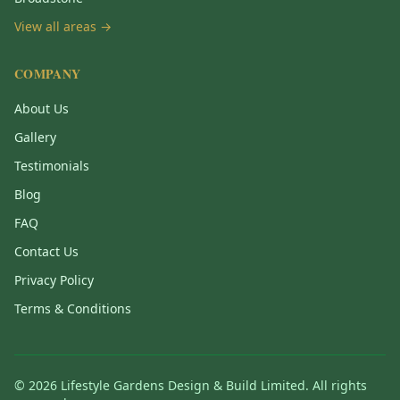
View all areas →
COMPANY
About Us
Gallery
Testimonials
Blog
FAQ
Contact Us
Privacy Policy
Terms & Conditions
©
2026
Lifestyle Gardens Design & Build Limited. All rights