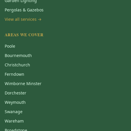
Garden Lighting
Pergolas & Gazebos
View all services →
AREAS WE COVER
Poole
Bournemouth
Christchurch
Ferndown
Wimborne Minster
Dorchester
Weymouth
Swanage
Wareham
Broadstone