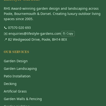
RHS Award-winning garden design and landscaping across
Poole, Bournemouth & Dorset. Creating luxury outdoor living
spaces since 2005.
📞
07570 020 693
✉️
enquiries@lifestyle-gardens.com
Copy
📍 82 Wedgwood Drive, Poole, BH14 8EX
OUR SERVICES
Garden Design
Garden Landscaping
Patio Installation
Decking
Artificial Grass
Garden Walls & Fencing