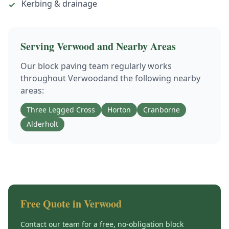
Kerbing & drainage
✓
Serving
Verwood
and Nearby Areas
Our
block paving
team regularly works
throughout
Verwood
and the following nearby
areas:
Three Legged Cross
Horton
Cranborne
Alderholt
Free Quote in
Verwood
Contact our team for a free, no-obligation
block