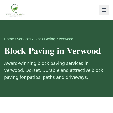
Home
/
Services
/
Block Paving
/
Verwood
Block Paving
in
Verwood
Award-winning
block paving
services in
Verwood
,
Dorset
.
Durable and attractive block
paving for patios, paths and driveways.