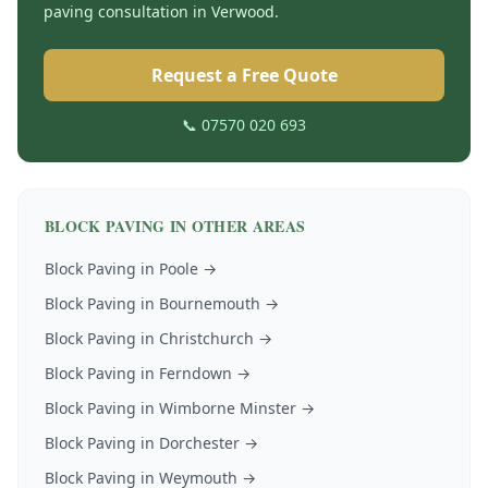
paving
consultation in
Verwood
.
Request a Free Quote
📞 07570 020 693
BLOCK PAVING
IN OTHER AREAS
Block Paving
in
Poole
→
Block Paving
in
Bournemouth
→
Block Paving
in
Christchurch
→
Block Paving
in
Ferndown
→
Block Paving
in
Wimborne Minster
→
Block Paving
in
Dorchester
→
Block Paving
in
Weymouth
→