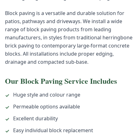
Block paving is a versatile and durable solution for
patios, pathways and driveways. We install a wide
range of block paving products from leading
manufacturers, in styles from traditional herringbone
brick paving to contemporary large-format concrete
blocks. All installations include proper edging,
drainage and compacted sub-base.
Our
Block Paving
Service Includes
Huge style and colour range
✓
Permeable options available
✓
Excellent durability
✓
Easy individual block replacement
✓