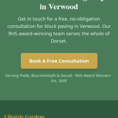
in Verwood
Get in touch for a free, no-obligation
consultation for block paving in Verwood. Our
RHS award-winning team serves the whole of
Dorset.
Book A Free Consultation
Serving Poole, Bournemouth & Dorset · RHS Award Winners ·
Est. 2005
Lifestyle Gardens