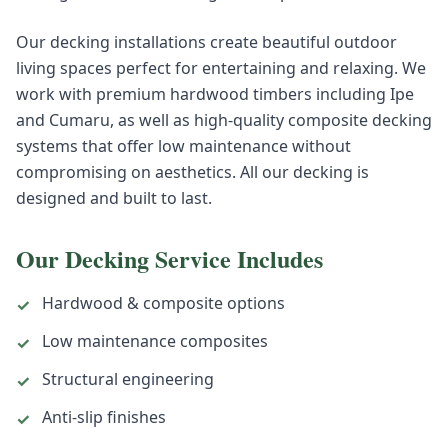
Our decking installations create beautiful outdoor
living spaces perfect for entertaining and relaxing. We
work with premium hardwood timbers including Ipe
and Cumaru, as well as high-quality composite decking
systems that offer low maintenance without
compromising on aesthetics. All our decking is
designed and built to last.
Our
Decking
Service Includes
Hardwood & composite options
✓
Low maintenance composites
✓
Structural engineering
✓
Anti-slip finishes
✓