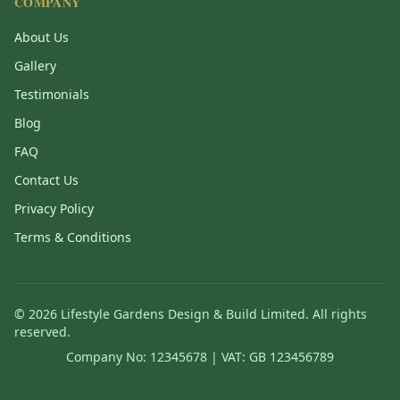
COMPANY
About Us
Gallery
Testimonials
Blog
FAQ
Contact Us
Privacy Policy
Terms & Conditions
©
2026
Lifestyle Gardens Design & Build Limited. All rights
reserved.
Company No: 12345678 | VAT: GB 123456789