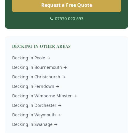
Request a Free Quote
📞 07570 020 693
DECKING
IN OTHER AREAS
Decking
in
Poole
→
Decking
in
Bournemouth
→
Decking
in
Christchurch
→
Decking
in
Ferndown
→
Decking
in
Wimborne Minster
→
Decking
in
Dorchester
→
Decking
in
Weymouth
→
Decking
in
Swanage
→