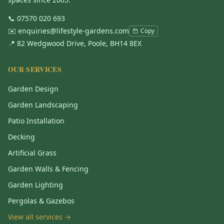
📞
07570 020 693
✉️
enquiries@lifestyle-gardens.com
Copy
📍 82 Wedgwood Drive, Poole, BH14 8EX
OUR SERVICES
Garden Design
Garden Landscaping
Patio Installation
Decking
Artificial Grass
Garden Walls & Fencing
Garden Lighting
Pergolas & Gazebos
View all services →