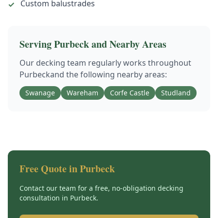
Custom balustrades
✓
Serving
Purbeck
and Nearby Areas
Our
decking
team regularly works throughout
Purbeck
and the following nearby areas:
Swanage
Wareham
Corfe Castle
Studland
Free Quote in
Purbeck
Contact our team for a free, no-obligation
decking
consultation in
Purbeck
.