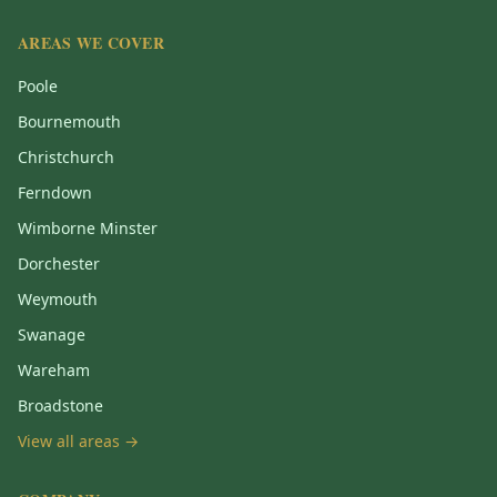
AREAS WE COVER
Poole
Bournemouth
Christchurch
Ferndown
Wimborne Minster
Dorchester
Weymouth
Swanage
Wareham
Broadstone
View all areas →