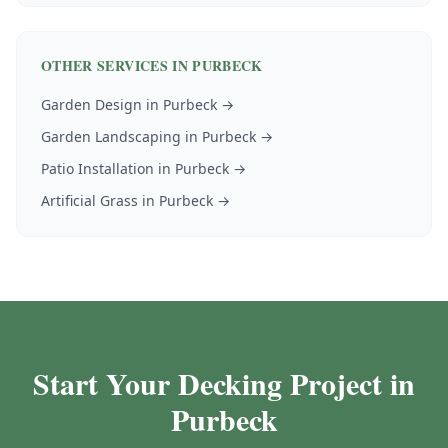
OTHER SERVICES IN
PURBECK
Garden Design
in
Purbeck
→
Garden Landscaping
in
Purbeck
→
Patio Installation
in
Purbeck
→
Artificial Grass
in
Purbeck
→
Start Your Decking Project in
Purbeck