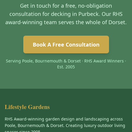
Get in touch for a free, no-obligation
consultation for decking in Purbeck. Our RHS
award-winning team serves the whole of Dorset.
Book A Free Consultation
Serving Poole, Bournemouth & Dorset · RHS Award Winners ·
Est. 2005
Lifestyle Gardens
RHS Award-winning garden design and landscaping across
Poole, Bournemouth & Dorset. Creating luxury outdoor living
spaces since 2005.