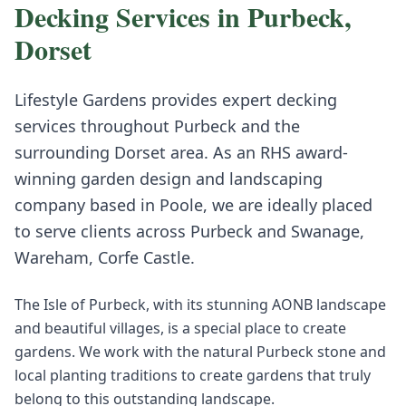
Decking
Services in
Purbeck
,
Dorset
Lifestyle Gardens provides expert
decking
services throughout
Purbeck
and the
surrounding
Dorset
area. As an RHS award-
winning garden design and landscaping
company based in Poole, we are ideally placed
to serve clients across
Purbeck
and
Swanage,
Wareham, Corfe Castle
.
The Isle of Purbeck, with its stunning AONB landscape
and beautiful villages, is a special place to create
gardens. We work with the natural Purbeck stone and
local planting traditions to create gardens that truly
belong to this outstanding landscape.