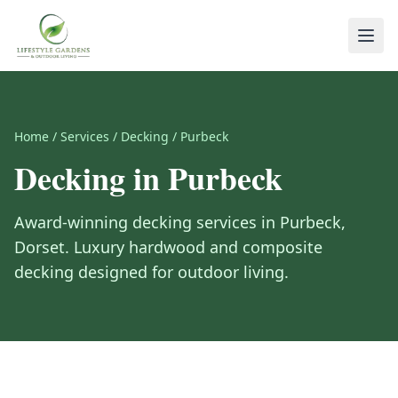
Home
/
Services
/
Decking
/
Purbeck
Decking
in
Purbeck
Award-winning
decking
services in
Purbeck
,
Dorset
.
Luxury hardwood and composite
decking designed for outdoor living.