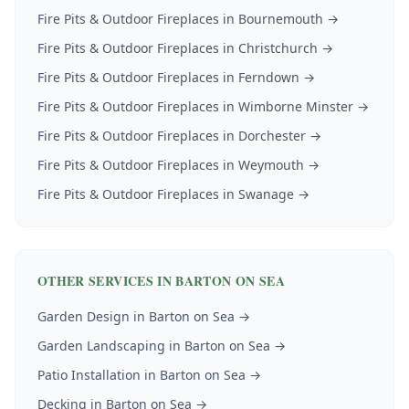
Fire Pits & Outdoor Fireplaces
in
Bournemouth
→
Fire Pits & Outdoor Fireplaces
in
Christchurch
→
Fire Pits & Outdoor Fireplaces
in
Ferndown
→
Fire Pits & Outdoor Fireplaces
in
Wimborne Minster
→
Fire Pits & Outdoor Fireplaces
in
Dorchester
→
Fire Pits & Outdoor Fireplaces
in
Weymouth
→
Fire Pits & Outdoor Fireplaces
in
Swanage
→
OTHER SERVICES IN
BARTON ON SEA
Garden Design
in
Barton on Sea
→
Garden Landscaping
in
Barton on Sea
→
Patio Installation
in
Barton on Sea
→
Decking
in
Barton on Sea
→