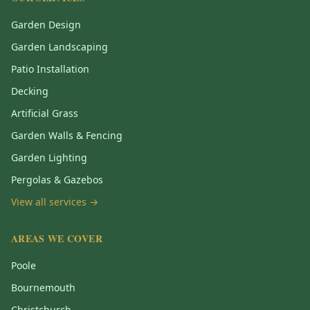
Garden Design
Garden Landscaping
Patio Installation
Decking
Artificial Grass
Garden Walls & Fencing
Garden Lighting
Pergolas & Gazebos
View all services →
AREAS WE COVER
Poole
Bournemouth
Christchurch