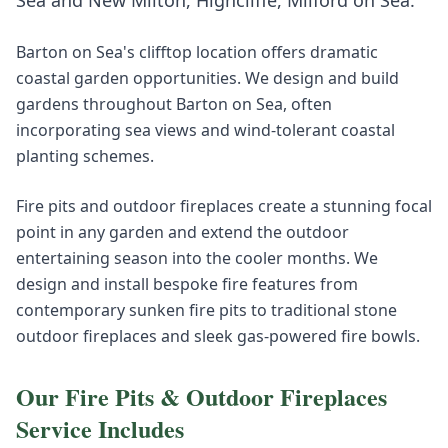
Sea
and
New Milton, Highcliffe, Milford on Sea
.
Barton on Sea's clifftop location offers dramatic
coastal garden opportunities. We design and build
gardens throughout Barton on Sea, often
incorporating sea views and wind-tolerant coastal
planting schemes.
Fire pits and outdoor fireplaces create a stunning focal
point in any garden and extend the outdoor
entertaining season into the cooler months. We
design and install bespoke fire features from
contemporary sunken fire pits to traditional stone
outdoor fireplaces and sleek gas-powered fire bowls.
Our
Fire Pits & Outdoor Fireplaces
Service Includes