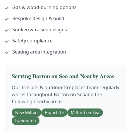
Gas & wood-burning options
✓
Bespoke design & build
✓
Sunken & raised designs
✓
Safety compliance
✓
Seating area integration
✓
Serving
Barton on Sea
and Nearby Areas
Our
fire pits & outdoor fireplaces
team regularly
works throughout
Barton on Sea
and the
following nearby areas:
New Milton
Highcliffe
Milford on Sea
Lymington