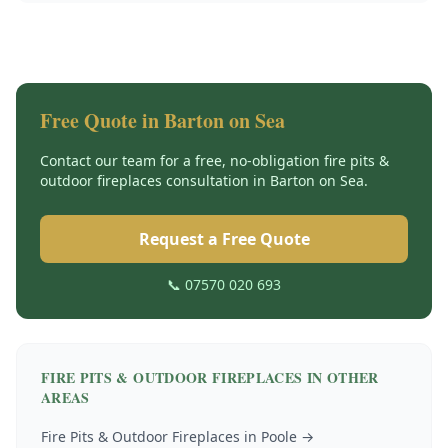
Free Quote in
Barton on Sea
Contact our team for a free, no-obligation
fire pits &
outdoor fireplaces
consultation in
Barton on Sea
.
Request a Free Quote
📞 07570 020 693
FIRE PITS & OUTDOOR FIREPLACES
IN OTHER
AREAS
Fire Pits & Outdoor Fireplaces
in
Poole
→