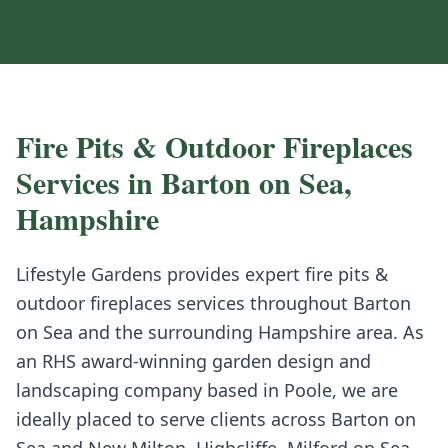
Fire Pits & Outdoor Fireplaces
Services in
Barton on Sea
,
Hampshire
Lifestyle Gardens provides expert
fire pits &
outdoor fireplaces
services throughout
Barton
on Sea
and the surrounding
Hampshire
area. As
an RHS award-winning garden design and
landscaping company based in Poole, we are
ideally placed to serve clients across
Barton on