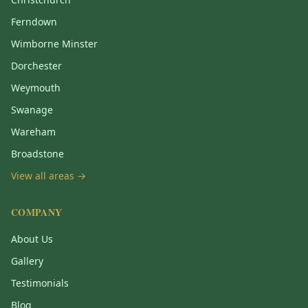
Ferndown
Wimborne Minster
Dorchester
Weymouth
Swanage
Wareham
Broadstone
View all areas →
COMPANY
About Us
Gallery
Testimonials
Blog