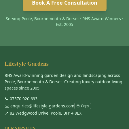
Book A Free Consultation
Serving Poole, Bournemouth & Dorset · RHS Award Winners ·
Est. 2005
Lifestyle Gardens
RHS Award-winning garden design and landscaping across
Poole, Bournemouth & Dorset. Creating luxury outdoor living
spaces since 2005.
📞
07570 020 693
✉️
enquiries@lifestyle-gardens.com
Copy
📍 82 Wedgwood Drive, Poole, BH14 8EX
OUR SERVICES