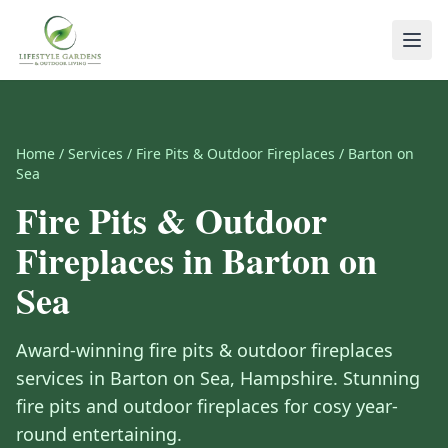
Home
/
Services
/
Fire Pits & Outdoor Fireplaces
/
Barton on
Sea
Fire Pits & Outdoor
Fireplaces
in
Barton on
Sea
Award-winning
fire pits & outdoor fireplaces
services in
Barton on Sea
,
Hampshire
.
Stunning
fire pits and outdoor fireplaces for cosy year-
round entertaining.