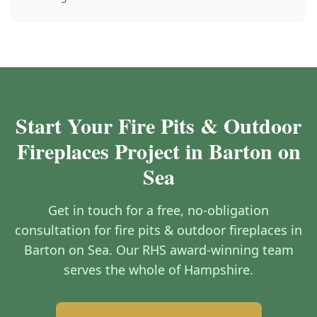
Start Your Fire Pits & Outdoor
Fireplaces Project in Barton on
Sea
Get in touch for a free, no-obligation
consultation for fire pits & outdoor fireplaces in
Barton on Sea. Our RHS award-winning team
serves the whole of Hampshire.