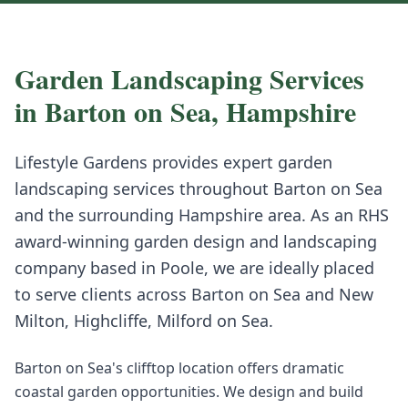
Garden Landscaping
Services
in
Barton on Sea
,
Hampshire
Lifestyle Gardens provides expert
garden
landscaping
services throughout
Barton on Sea
and the surrounding
Hampshire
area. As an RHS
award-winning garden design and landscaping
company based in Poole, we are ideally placed
to serve clients across
Barton on Sea
and
New
Milton, Highcliffe, Milford on Sea
.
Barton on Sea's clifftop location offers dramatic
coastal garden opportunities. We design and build