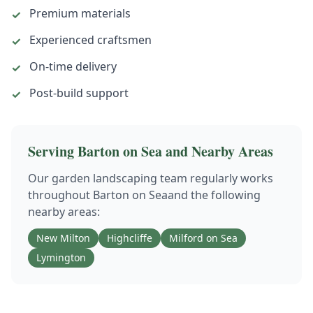
Premium materials
✓
Experienced craftsmen
✓
On-time delivery
✓
Post-build support
✓
Serving
Barton on Sea
and Nearby Areas
Our
garden landscaping
team regularly works
throughout
Barton on Sea
and the following
nearby areas:
New Milton
Highcliffe
Milford on Sea
Lymington