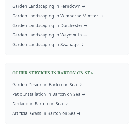
Garden Landscaping
in
Ferndown
→
Garden Landscaping
in
Wimborne Minster
→
Garden Landscaping
in
Dorchester
→
Garden Landscaping
in
Weymouth
→
Garden Landscaping
in
Swanage
→
OTHER SERVICES IN
BARTON ON SEA
Garden Design
in
Barton on Sea
→
Patio Installation
in
Barton on Sea
→
Decking
in
Barton on Sea
→
Artificial Grass
in
Barton on Sea
→