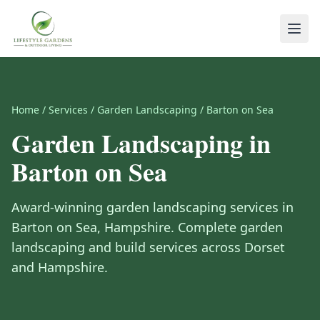
Home
/
Services
/
Garden Landscaping
/
Barton on Sea
Garden Landscaping
in
Barton on Sea
Award-winning
garden landscaping
services in
Barton on Sea
,
Hampshire
.
Complete garden
landscaping and build services across Dorset
and Hampshire.