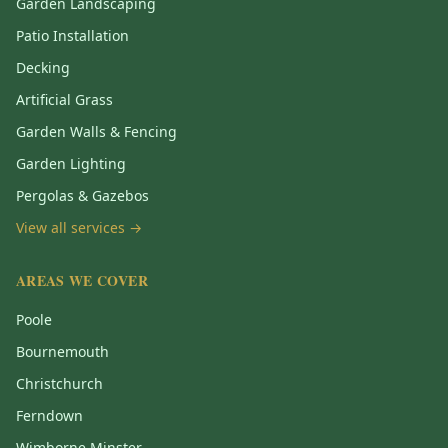
Garden Landscaping
Patio Installation
Decking
Artificial Grass
Garden Walls & Fencing
Garden Lighting
Pergolas & Gazebos
View all services →
AREAS WE COVER
Poole
Bournemouth
Christchurch
Ferndown
Wimborne Minster