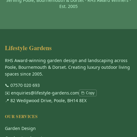
Serving Poole, Bournemouth & Dorset · RHS Award Winners ·
Est. 2005
Lifestyle Gardens
RHS Award-winning garden design and landscaping across
Poole, Bournemouth & Dorset. Creating luxury outdoor living
spaces since 2005.
📞
07570 020 693
✉️
enquiries@lifestyle-gardens.com
Copy
📍 82 Wedgwood Drive, Poole, BH14 8EX
OUR SERVICES
Garden Design