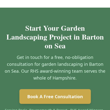
Start Your Garden
Landscaping Project in Barton
on Sea
Get in touch for a free, no-obligation
consultation for garden landscaping in Barton
on Sea. Our RHS award-winning team serves the
whole of Hampshire.
Book A Free Consultation