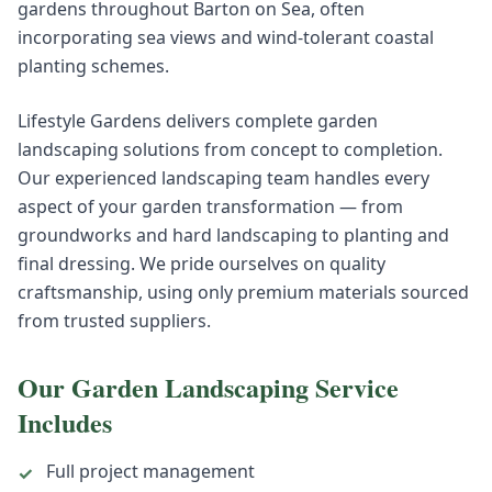
gardens throughout Barton on Sea, often
incorporating sea views and wind-tolerant coastal
planting schemes.
Lifestyle Gardens delivers complete garden
landscaping solutions from concept to completion.
Our experienced landscaping team handles every
aspect of your garden transformation — from
groundworks and hard landscaping to planting and
final dressing. We pride ourselves on quality
craftsmanship, using only premium materials sourced
from trusted suppliers.
Our
Garden Landscaping
Service
Includes
Full project management
✓