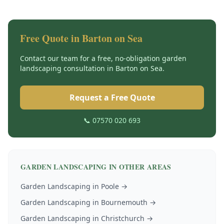
Free Quote in
Barton on Sea
Contact our team for a free, no-obligation
garden
landscaping
consultation in
Barton on Sea
.
Request a Free Quote
📞 07570 020 693
GARDEN LANDSCAPING
IN OTHER AREAS
Garden Landscaping
in
Poole
→
Garden Landscaping
in
Bournemouth
→
Garden Landscaping
in
Christchurch
→