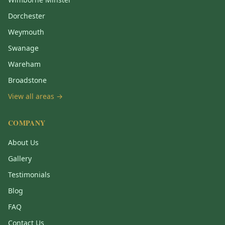
Dorchester
Weymouth
Swanage
Wareham
Broadstone
View all areas →
COMPANY
About Us
Gallery
Testimonials
Blog
FAQ
Contact Us