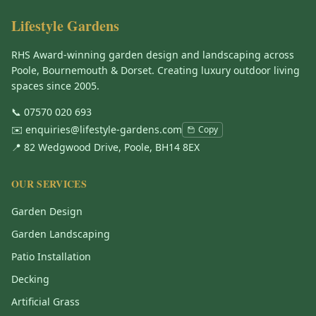
Lifestyle Gardens
RHS Award-winning garden design and landscaping across
Poole, Bournemouth & Dorset. Creating luxury outdoor living
spaces since 2005.
📞
07570 020 693
✉️
enquiries@lifestyle-gardens.com
Copy
📍 82 Wedgwood Drive, Poole, BH14 8EX
OUR SERVICES
Garden Design
Garden Landscaping
Patio Installation
Decking
Artificial Grass