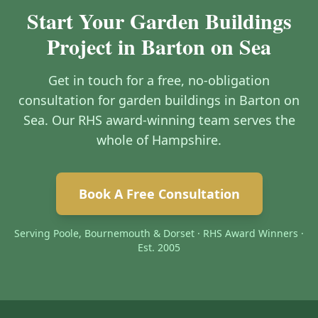
Start Your Garden Buildings
Project in Barton on Sea
Get in touch for a free, no-obligation
consultation for garden buildings in Barton on
Sea. Our RHS award-winning team serves the
whole of Hampshire.
Book A Free Consultation
Serving Poole, Bournemouth & Dorset · RHS Award Winners ·
Est. 2005