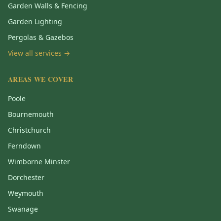
Garden Walls & Fencing
Garden Lighting
Pergolas & Gazebos
View all services →
AREAS WE COVER
Poole
Bournemouth
Christchurch
Ferndown
Wimborne Minster
Dorchester
Weymouth
Swanage