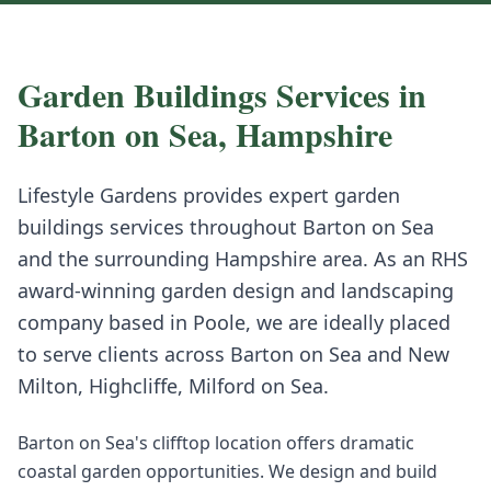
Garden Buildings
Services in
Barton on Sea
,
Hampshire
Lifestyle Gardens provides expert
garden
buildings
services throughout
Barton on Sea
and the surrounding
Hampshire
area. As an RHS
award-winning garden design and landscaping
company based in Poole, we are ideally placed
to serve clients across
Barton on Sea
and
New
Milton, Highcliffe, Milford on Sea
.
Barton on Sea's clifftop location offers dramatic
coastal garden opportunities. We design and build