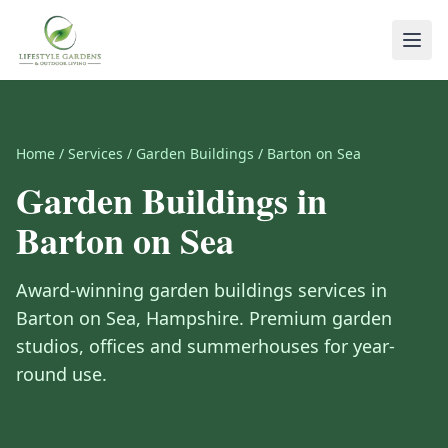
Home
/
Services
/
Garden Buildings
/
Barton on Sea
Garden Buildings
in
Barton on Sea
Award-winning
garden buildings
services in
Barton on Sea
,
Hampshire
.
Premium garden
studios, offices and summerhouses for year-
round use.