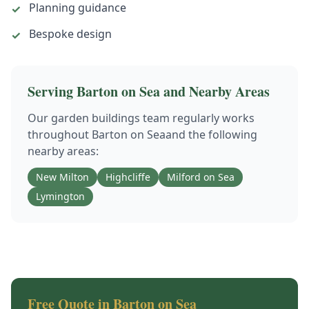
Planning guidance
✓
Bespoke design
✓
Serving
Barton on Sea
and Nearby Areas
Our
garden buildings
team regularly works
throughout
Barton on Sea
and the following
nearby areas:
New Milton
Highcliffe
Milford on Sea
Lymington
Free Quote in
Barton on Sea