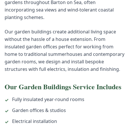
gardens throughout Barton on Sea, often
incorporating sea views and wind-tolerant coastal
planting schemes.
Our garden buildings create additional living space
without the hassle of a house extension. From
insulated garden offices perfect for working from
home to traditional summerhouses and contemporary
garden rooms, we design and install bespoke
structures with full electrics, insulation and finishing.
Our
Garden Buildings
Service Includes
Fully insulated year-round rooms
✓
Garden offices & studios
✓
Electrical installation
✓