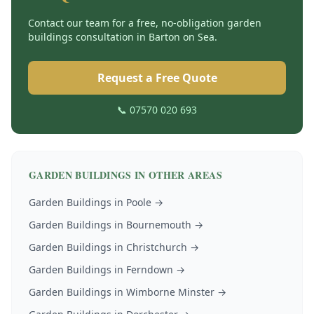
Contact our team for a free, no-obligation
garden
buildings
consultation in
Barton on Sea
.
Request a Free Quote
📞 07570 020 693
GARDEN BUILDINGS
IN OTHER AREAS
Garden Buildings
in
Poole
→
Garden Buildings
in
Bournemouth
→
Garden Buildings
in
Christchurch
→
Garden Buildings
in
Ferndown
→
Garden Buildings
in
Wimborne Minster
→