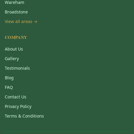
Wareham
Broadstone
View all areas →
COMPANY
About Us
Gallery
Testimonials
Blog
FAQ
Contact Us
Privacy Policy
Terms & Conditions