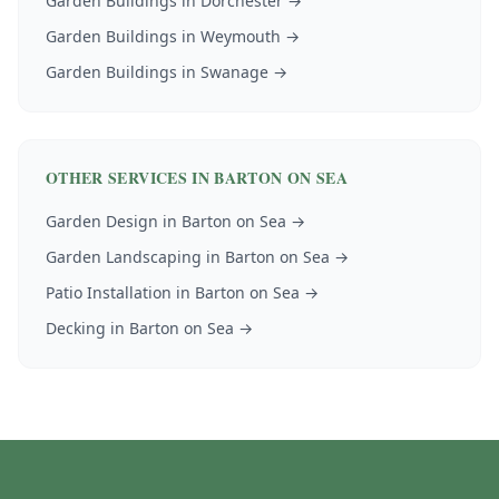
Garden Buildings
in
Dorchester
→
Garden Buildings
in
Weymouth
→
Garden Buildings
in
Swanage
→
OTHER SERVICES IN
BARTON ON SEA
Garden Design
in
Barton on Sea
→
Garden Landscaping
in
Barton on Sea
→
Patio Installation
in
Barton on Sea
→
Decking
in
Barton on Sea
→