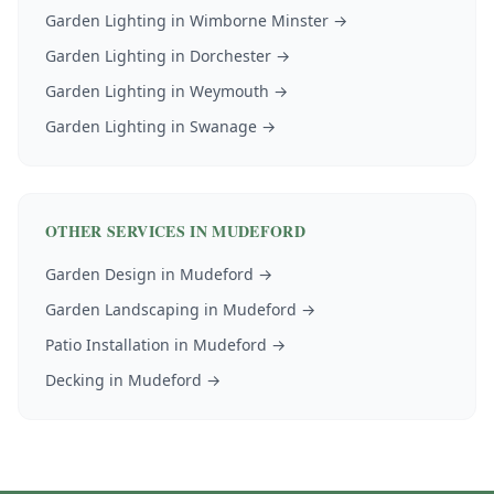
Garden Lighting
in
Wimborne Minster
→
Garden Lighting
in
Dorchester
→
Garden Lighting
in
Weymouth
→
Garden Lighting
in
Swanage
→
OTHER SERVICES IN
MUDEFORD
Garden Design
in
Mudeford
→
Garden Landscaping
in
Mudeford
→
Patio Installation
in
Mudeford
→
Decking
in
Mudeford
→