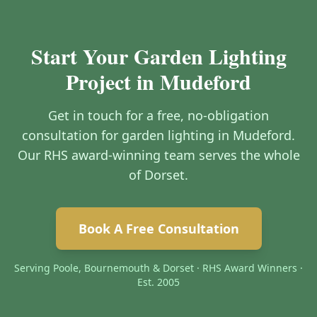
Start Your Garden Lighting
Project in Mudeford
Get in touch for a free, no-obligation
consultation for garden lighting in Mudeford.
Our RHS award-winning team serves the whole
of Dorset.
Book A Free Consultation
Serving Poole, Bournemouth & Dorset · RHS Award Winners ·
Est. 2005