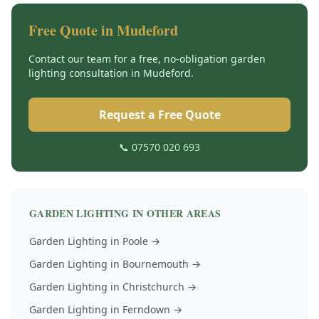
Free Quote in
Mudeford
Contact our team for a free, no-obligation
garden
lighting
consultation in
Mudeford
.
Request a Free Quote
📞 07570 020 693
GARDEN LIGHTING
IN OTHER AREAS
Garden Lighting
in
Poole
→
Garden Lighting
in
Bournemouth
→
Garden Lighting
in
Christchurch
→
Garden Lighting
in
Ferndown
→