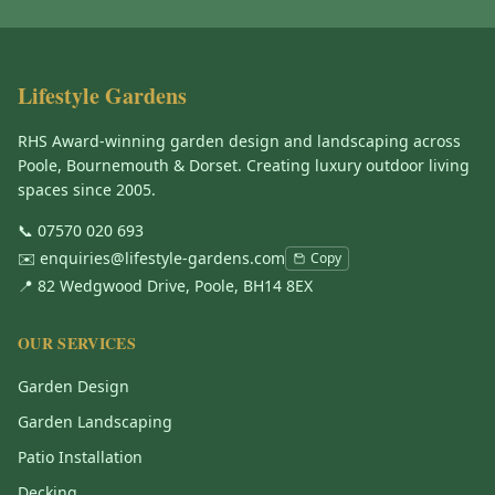
Lifestyle Gardens
RHS Award-winning garden design and landscaping across
Poole, Bournemouth & Dorset. Creating luxury outdoor living
spaces since 2005.
📞
07570 020 693
✉️
enquiries@lifestyle-gardens.com
Copy
📍 82 Wedgwood Drive, Poole, BH14 8EX
OUR SERVICES
Garden Design
Garden Landscaping
Patio Installation
Decking