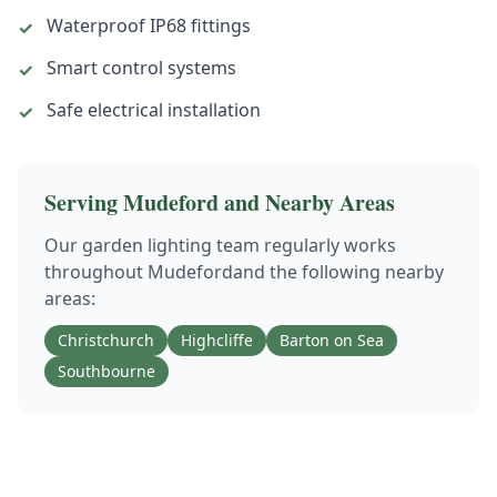
Waterproof IP68 fittings
✓
Smart control systems
✓
Safe electrical installation
✓
Serving
Mudeford
and Nearby Areas
Our
garden lighting
team regularly works
throughout
Mudeford
and the following nearby
areas:
Christchurch
Highcliffe
Barton on Sea
Southbourne