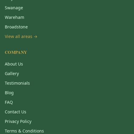
Swanage
Wareham
Broadstone
View all areas →
COMPANY
About Us
Gallery
Testimonials
Blog
FAQ
Contact Us
Privacy Policy
Terms & Conditions