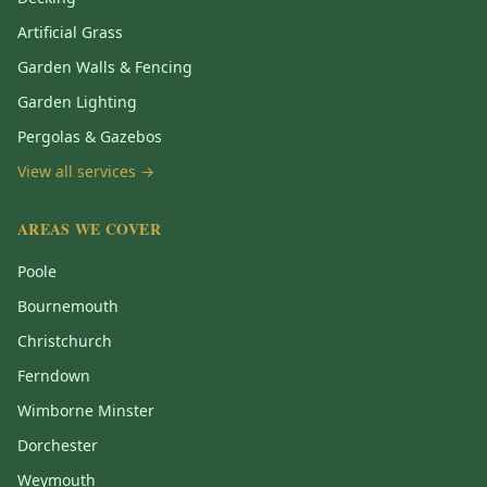
Artificial Grass
Garden Walls & Fencing
Garden Lighting
Pergolas & Gazebos
View all services →
AREAS WE COVER
Poole
Bournemouth
Christchurch
Ferndown
Wimborne Minster
Dorchester
Weymouth