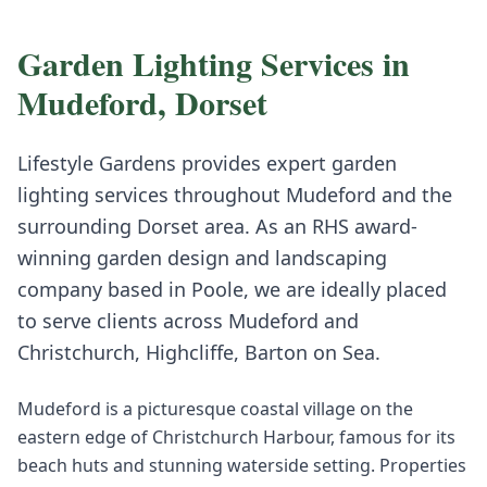
Garden Lighting
Services in
Mudeford
,
Dorset
Lifestyle Gardens provides expert
garden
lighting
services throughout
Mudeford
and the
surrounding
Dorset
area. As an RHS award-
winning garden design and landscaping
company based in Poole, we are ideally placed
to serve clients across
Mudeford
and
Christchurch, Highcliffe, Barton on Sea
.
Mudeford is a picturesque coastal village on the
eastern edge of Christchurch Harbour, famous for its
beach huts and stunning waterside setting. Properties