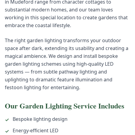
in Mudeford range from character cottages to
substantial modern homes, and our team loves
working in this special location to create gardens that
embrace the coastal lifestyle.
The right garden lighting transforms your outdoor
space after dark, extending its usability and creating a
magical ambience. We design and install bespoke
garden lighting schemes using high-quality LED
systems — from subtle pathway lighting and
uplighting to dramatic feature illumination and
festoon lighting for entertaining.
Our
Garden Lighting
Service Includes
Bespoke lighting design
✓
Energy-efficient LED
✓