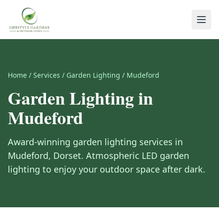
Home
/
Services
/
Garden Lighting
/
Mudeford
Garden Lighting
in
Mudeford
Award-winning
garden lighting
services in
Mudeford
,
Dorset
.
Atmospheric LED garden
lighting to enjoy your outdoor space after dark.