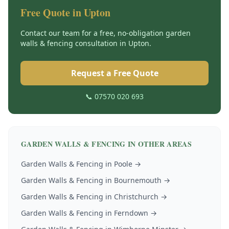
Free Quote in
Upton
Contact our team for a free, no-obligation
garden
walls & fencing
consultation in
Upton
.
Request a Free Quote
📞 07570 020 693
GARDEN WALLS & FENCING
IN OTHER AREAS
Garden Walls & Fencing
in
Poole
→
Garden Walls & Fencing
in
Bournemouth
→
Garden Walls & Fencing
in
Christchurch
→
Garden Walls & Fencing
in
Ferndown
→