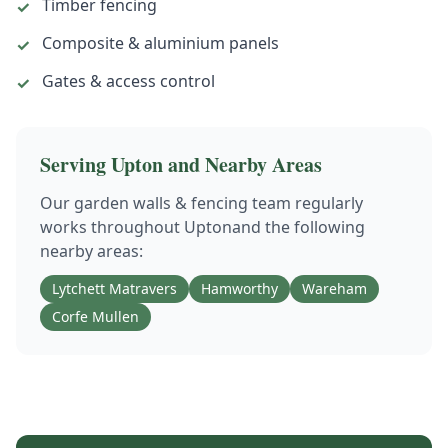
Timber fencing
✓
Composite & aluminium panels
✓
Gates & access control
✓
Serving
Upton
and Nearby Areas
Our
garden walls & fencing
team regularly
works throughout
Upton
and the following
nearby areas:
Lytchett Matravers
Hamworthy
Wareham
Corfe Mullen