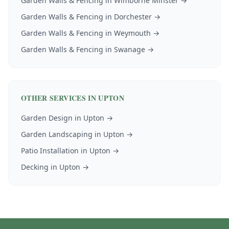
Garden Walls & Fencing
in
Wimborne Minster
→
Garden Walls & Fencing
in
Dorchester
→
Garden Walls & Fencing
in
Weymouth
→
Garden Walls & Fencing
in
Swanage
→
OTHER SERVICES IN
UPTON
Garden Design
in
Upton
→
Garden Landscaping
in
Upton
→
Patio Installation
in
Upton
→
Decking
in
Upton
→