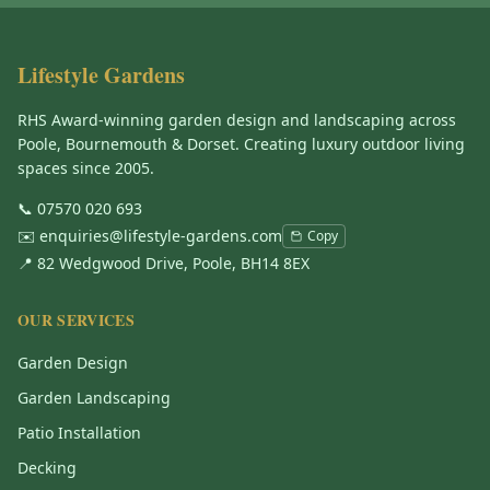
Lifestyle Gardens
RHS Award-winning garden design and landscaping across
Poole, Bournemouth & Dorset. Creating luxury outdoor living
spaces since 2005.
📞
07570 020 693
✉️
enquiries@lifestyle-gardens.com
Copy
📍 82 Wedgwood Drive, Poole, BH14 8EX
OUR SERVICES
Garden Design
Garden Landscaping
Patio Installation
Decking