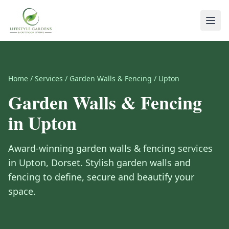
Home
/
Services
/
Garden Walls & Fencing
/
Upton
Garden Walls & Fencing
in
Upton
Award-winning
garden walls & fencing
services
in
Upton
,
Dorset
.
Stylish garden walls and
fencing to define, secure and beautify your
space.