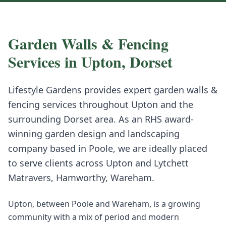
Garden Walls & Fencing
Services in
Upton
,
Dorset
Lifestyle Gardens provides expert
garden walls &
fencing
services throughout
Upton
and the
surrounding
Dorset
area. As an RHS award-
winning garden design and landscaping
company based in Poole, we are ideally placed
to serve clients across
Upton
and
Lytchett
Matravers, Hamworthy, Wareham
.
Upton, between Poole and Wareham, is a growing
community with a mix of period and modern