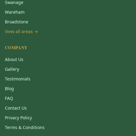
Swanage
Wareham
Broadstone
View all areas →
COMPANY
About Us
Gallery
Testimonials
Blog
FAQ
Contact Us
Privacy Policy
Terms & Conditions