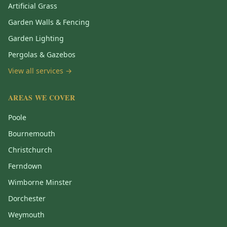
Artificial Grass
Garden Walls & Fencing
Garden Lighting
Pergolas & Gazebos
View all services →
AREAS WE COVER
Poole
Bournemouth
Christchurch
Ferndown
Wimborne Minster
Dorchester
Weymouth