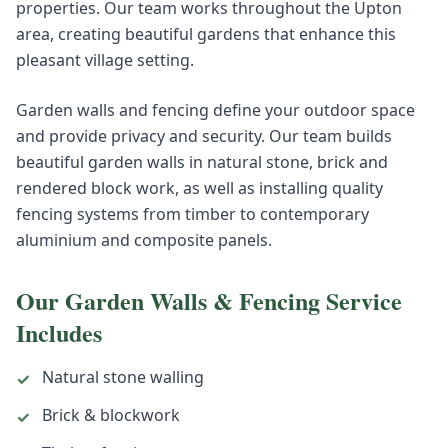
properties. Our team works throughout the Upton
area, creating beautiful gardens that enhance this
pleasant village setting.
Garden walls and fencing define your outdoor space
and provide privacy and security. Our team builds
beautiful garden walls in natural stone, brick and
rendered block work, as well as installing quality
fencing systems from timber to contemporary
aluminium and composite panels.
Our
Garden Walls & Fencing
Service
Includes
Natural stone walling
✓
Brick & blockwork
✓