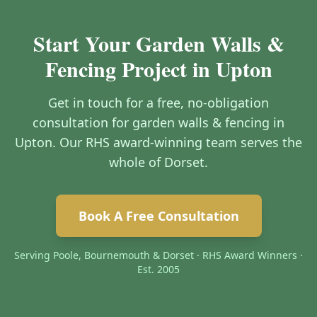
Start Your Garden Walls &
Fencing Project in Upton
Get in touch for a free, no-obligation
consultation for garden walls & fencing in
Upton. Our RHS award-winning team serves the
whole of Dorset.
Book A Free Consultation
Serving Poole, Bournemouth & Dorset · RHS Award Winners ·
Est. 2005