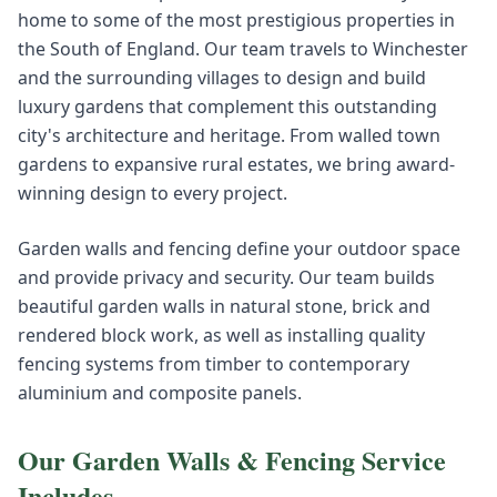
home to some of the most prestigious properties in
the South of England. Our team travels to Winchester
and the surrounding villages to design and build
luxury gardens that complement this outstanding
city's architecture and heritage. From walled town
gardens to expansive rural estates, we bring award-
winning design to every project.
Garden walls and fencing define your outdoor space
and provide privacy and security. Our team builds
beautiful garden walls in natural stone, brick and
rendered block work, as well as installing quality
fencing systems from timber to contemporary
aluminium and composite panels.
Our
Garden Walls & Fencing
Service
Includes