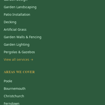
Garden Landscaping
Patio Installation
Decking
Artificial Grass
Garden Walls & Fencing
Garden Lighting
Pergolas & Gazebos
View all services →
AREAS WE COVER
Poole
Bournemouth
Christchurch
Ferndown