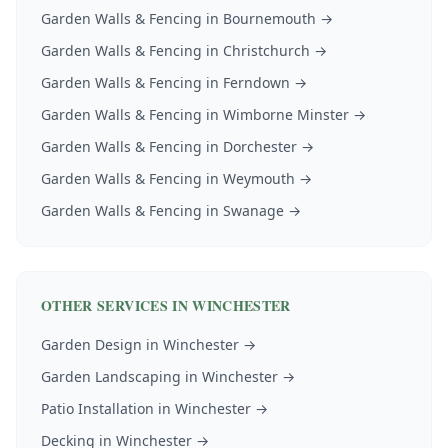
Garden Walls & Fencing
in
Bournemouth
→
Garden Walls & Fencing
in
Christchurch
→
Garden Walls & Fencing
in
Ferndown
→
Garden Walls & Fencing
in
Wimborne Minster
→
Garden Walls & Fencing
in
Dorchester
→
Garden Walls & Fencing
in
Weymouth
→
Garden Walls & Fencing
in
Swanage
→
OTHER SERVICES IN
WINCHESTER
Garden Design
in
Winchester
→
Garden Landscaping
in
Winchester
→
Patio Installation
in
Winchester
→
Decking
in
Winchester
→