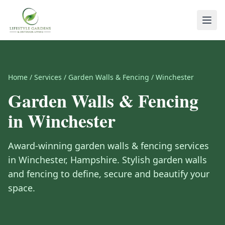
Home
/
Services
/
Garden Walls & Fencing
/
Winchester
Garden Walls & Fencing
in
Winchester
Award-winning
garden walls & fencing
services
in
Winchester
,
Hampshire
.
Stylish garden walls
and fencing to define, secure and beautify your
space.