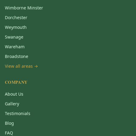
Wimborne Minster
Dorchester
Weymouth
Swanage
Wareham
Broadstone
View all areas →
COMPANY
About Us
Gallery
Testimonials
Blog
FAQ