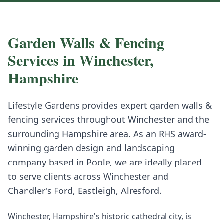
Garden Walls & Fencing
Services in
Winchester
,
Hampshire
Lifestyle Gardens provides expert
garden walls &
fencing
services throughout
Winchester
and the
surrounding
Hampshire
area. As an RHS award-
winning garden design and landscaping
company based in Poole, we are ideally placed
to serve clients across
Winchester
and
Chandler's Ford, Eastleigh, Alresford
.
Winchester, Hampshire's historic cathedral city, is