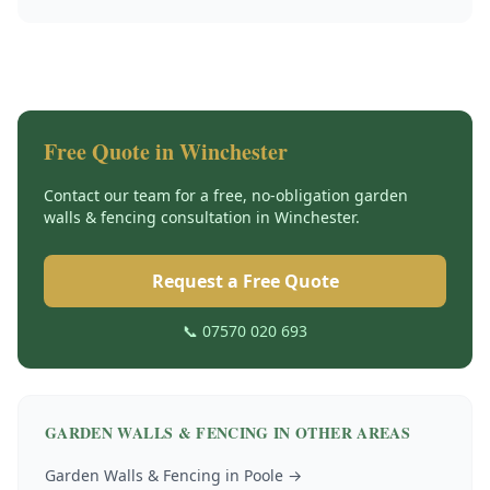
Free Quote in
Winchester
Contact our team for a free, no-obligation
garden
walls & fencing
consultation in
Winchester
.
Request a Free Quote
📞 07570 020 693
GARDEN WALLS & FENCING
IN OTHER AREAS
Garden Walls & Fencing
in
Poole
→