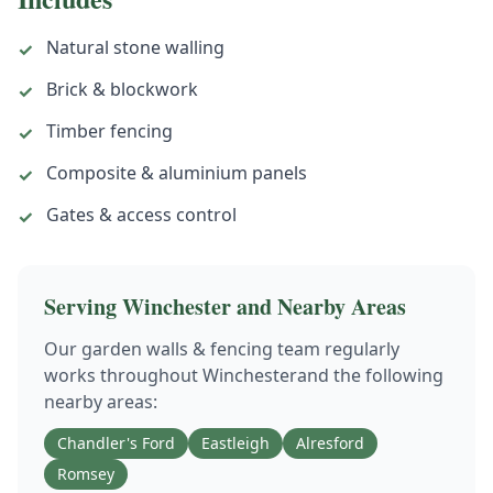
Natural stone walling
✓
Brick & blockwork
✓
Timber fencing
✓
Composite & aluminium panels
✓
Gates & access control
✓
Serving
Winchester
and Nearby Areas
Our
garden walls & fencing
team regularly
works throughout
Winchester
and the following
nearby areas:
Chandler's Ford
Eastleigh
Alresford
Romsey