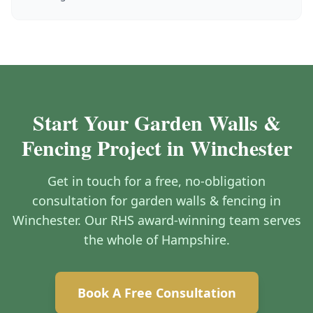
Start Your Garden Walls &
Fencing Project in Winchester
Get in touch for a free, no-obligation
consultation for garden walls & fencing in
Winchester. Our RHS award-winning team serves
the whole of Hampshire.
Book A Free Consultation