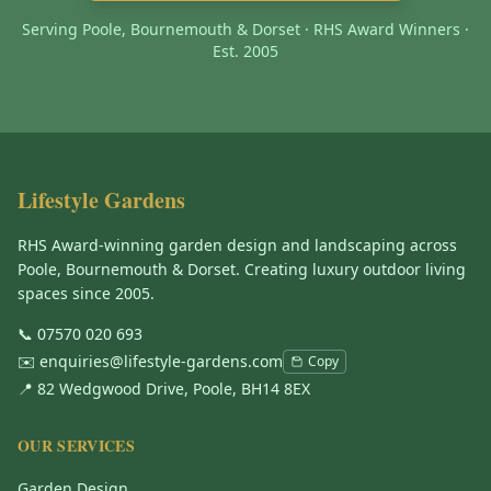
Serving Poole, Bournemouth & Dorset · RHS Award Winners ·
Est. 2005
Lifestyle Gardens
RHS Award-winning garden design and landscaping across
Poole, Bournemouth & Dorset. Creating luxury outdoor living
spaces since 2005.
📞
07570 020 693
✉️
enquiries@lifestyle-gardens.com
Copy
📍 82 Wedgwood Drive, Poole, BH14 8EX
OUR SERVICES
Garden Design