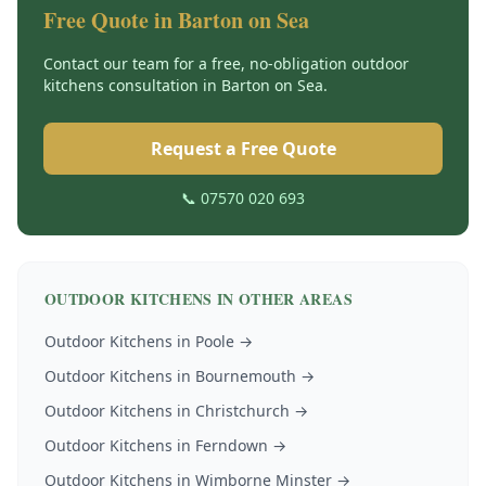
Free Quote in
Barton on Sea
Contact our team for a free, no-obligation
outdoor
kitchens
consultation in
Barton on Sea
.
Request a Free Quote
📞 07570 020 693
OUTDOOR KITCHENS
IN OTHER AREAS
Outdoor Kitchens
in
Poole
→
Outdoor Kitchens
in
Bournemouth
→
Outdoor Kitchens
in
Christchurch
→
Outdoor Kitchens
in
Ferndown
→
Outdoor Kitchens
in
Wimborne Minster
→