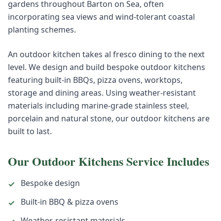
gardens throughout Barton on Sea, often
incorporating sea views and wind-tolerant coastal
planting schemes.
An outdoor kitchen takes al fresco dining to the next
level. We design and build bespoke outdoor kitchens
featuring built-in BBQs, pizza ovens, worktops,
storage and dining areas. Using weather-resistant
materials including marine-grade stainless steel,
porcelain and natural stone, our outdoor kitchens are
built to last.
Our
Outdoor Kitchens
Service Includes
Bespoke design
✓
Built-in BBQ & pizza ovens
✓
Weather-resistant materials