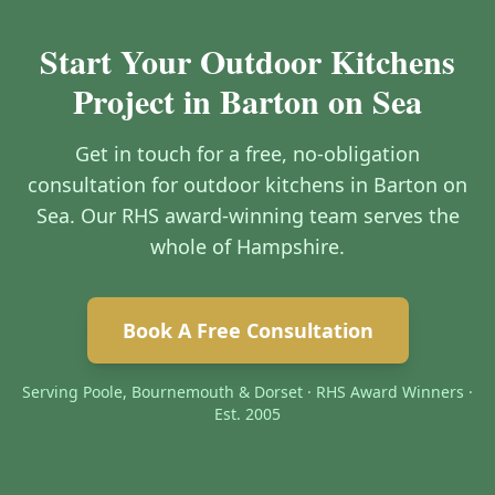
Start Your Outdoor Kitchens
Project in Barton on Sea
Get in touch for a free, no-obligation
consultation for outdoor kitchens in Barton on
Sea. Our RHS award-winning team serves the
whole of Hampshire.
Book A Free Consultation
Serving Poole, Bournemouth & Dorset · RHS Award Winners ·
Est. 2005