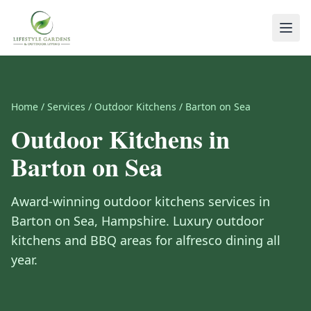
Home
/
Services
/
Outdoor Kitchens
/
Barton on Sea
Outdoor Kitchens
in
Barton on Sea
Award-winning
outdoor kitchens
services in
Barton on Sea
,
Hampshire
.
Luxury outdoor
kitchens and BBQ areas for alfresco dining all
year.