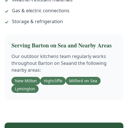
✓
Gas & electric connections
✓
Storage & refrigeration
✓
Serving
Barton on Sea
and Nearby Areas
Our
outdoor kitchens
team regularly works
throughout
Barton on Sea
and the following
nearby areas:
New Milton
Highcliffe
Milford on Sea
Lymington