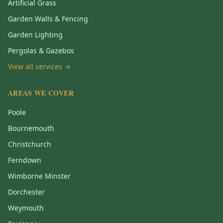
Artificial Grass
Garden Walls & Fencing
Garden Lighting
Pergolas & Gazebos
View all services →
AREAS WE COVER
Poole
Bournemouth
Christchurch
Ferndown
Wimborne Minster
Dorchester
Weymouth