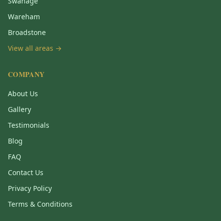
Swanage
Wareham
Broadstone
View all areas →
COMPANY
About Us
Gallery
Testimonials
Blog
FAQ
Contact Us
Privacy Policy
Terms & Conditions