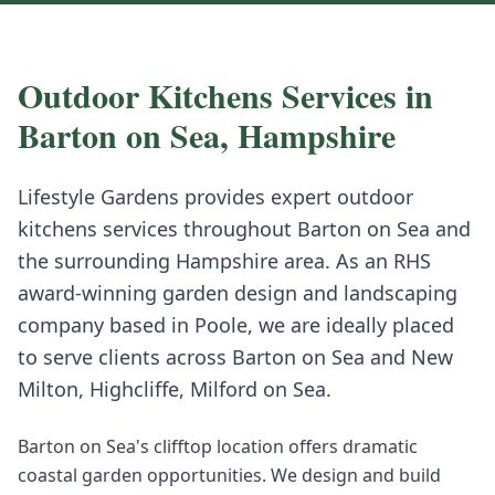
Outdoor Kitchens
Services in
Barton on Sea
,
Hampshire
Lifestyle Gardens provides expert
outdoor
kitchens
services throughout
Barton on Sea
and
the surrounding
Hampshire
area. As an RHS
award-winning garden design and landscaping
company based in Poole, we are ideally placed
to serve clients across
Barton on Sea
and
New
Milton, Highcliffe, Milford on Sea
.
Barton on Sea's clifftop location offers dramatic
coastal garden opportunities. We design and build