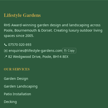
Lifestyle Gardens
RHS Award-winning garden design and landscaping across
Poole, Bournemouth & Dorset. Creating luxury outdoor living
spaces since 2005.
📞
07570 020 693
✉️
enquiries@lifestyle-gardens.com
Copy
📍 82 Wedgwood Drive, Poole, BH14 8EX
OUR SERVICES
Garden Design
Garden Landscaping
Patio Installation
Decking