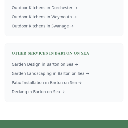
Outdoor Kitchens
in
Dorchester
→
Outdoor Kitchens
in
Weymouth
→
Outdoor Kitchens
in
Swanage
→
OTHER SERVICES IN
BARTON ON SEA
Garden Design
in
Barton on Sea
→
Garden Landscaping
in
Barton on Sea
→
Patio Installation
in
Barton on Sea
→
Decking
in
Barton on Sea
→