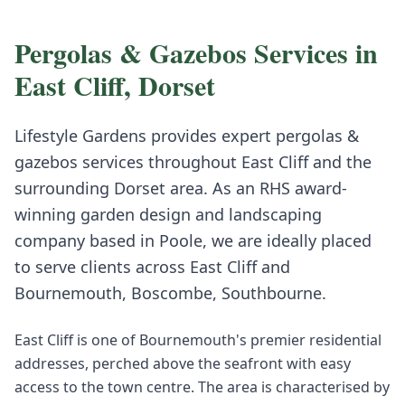
Pergolas & Gazebos
Services in
East Cliff
,
Dorset
Lifestyle Gardens provides expert
pergolas &
gazebos
services throughout
East Cliff
and the
surrounding
Dorset
area. As an RHS award-
winning garden design and landscaping
company based in Poole, we are ideally placed
to serve clients across
East Cliff
and
Bournemouth, Boscombe, Southbourne
.
East Cliff is one of Bournemouth's premier residential
addresses, perched above the seafront with easy
access to the town centre. The area is characterised by