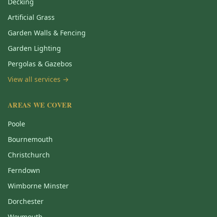
Decking
Artificial Grass
Garden Walls & Fencing
Garden Lighting
Pergolas & Gazebos
View all services →
AREAS WE COVER
Poole
Bournemouth
Christchurch
Ferndown
Wimborne Minster
Dorchester
Weymouth