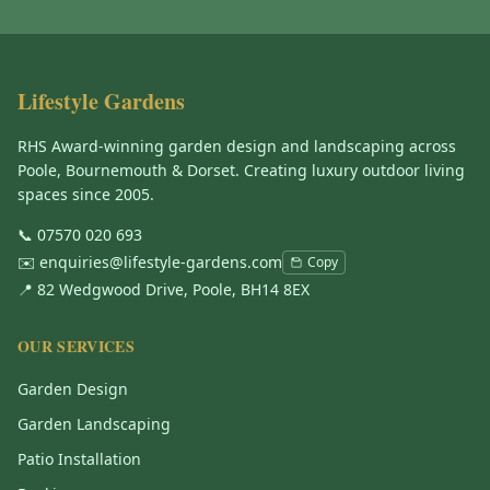
Lifestyle Gardens
RHS Award-winning garden design and landscaping across
Poole, Bournemouth & Dorset. Creating luxury outdoor living
spaces since 2005.
📞
07570 020 693
✉️
enquiries@lifestyle-gardens.com
Copy
📍 82 Wedgwood Drive, Poole, BH14 8EX
OUR SERVICES
Garden Design
Garden Landscaping
Patio Installation