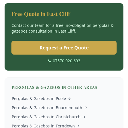
Free Quote in
East Cliff
Contact our team for a free, no-obligation
pergolas &
gazebos
consultation in
East Cliff
.
Request a Free Quote
📞 07570 020 693
PERGOLAS & GAZEBOS
IN OTHER AREAS
Pergolas & Gazebos
in
Poole
→
Pergolas & Gazebos
in
Bournemouth
→
Pergolas & Gazebos
in
Christchurch
→
Pergolas & Gazebos
in
Ferndown
→