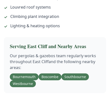
Louvred roof systems
✓
Climbing plant integration
✓
Lighting & heating options
✓
Serving
East Cliff
and Nearby Areas
Our
pergolas & gazebos
team regularly works
throughout
East Cliff
and the following nearby
areas:
Bournemouth
Boscombe
Southbourne
Westbourne