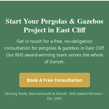
Start Your Pergolas & Gazebos
Project in East Cliff
Get in touch for a free, no-obligation
consultation for pergolas & gazebos in East Cliff.
Our RHS award-winning team serves the whole
of Dorset.
Book A Free Consultation
Serving Poole, Bournemouth & Dorset · RHS Award Winners ·
Est. 2005