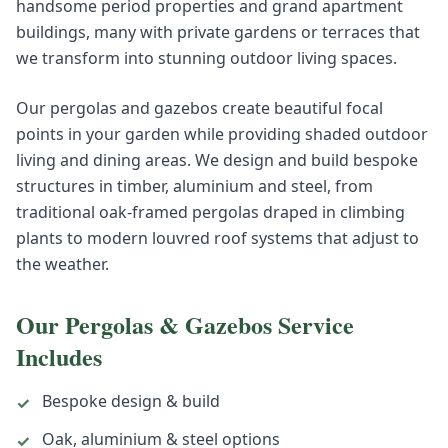
handsome period properties and grand apartment
buildings, many with private gardens or terraces that
we transform into stunning outdoor living spaces.
Our pergolas and gazebos create beautiful focal
points in your garden while providing shaded outdoor
living and dining areas. We design and build bespoke
structures in timber, aluminium and steel, from
traditional oak-framed pergolas draped in climbing
plants to modern louvred roof systems that adjust to
the weather.
Our
Pergolas & Gazebos
Service
Includes
Bespoke design & build
✓
Oak, aluminium & steel options
✓