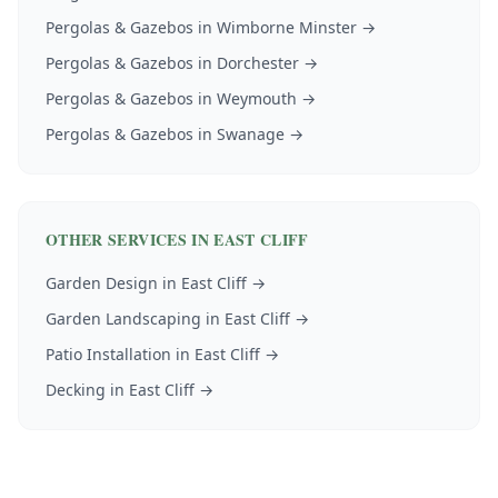
Pergolas & Gazebos
in
Wimborne Minster
→
Pergolas & Gazebos
in
Dorchester
→
Pergolas & Gazebos
in
Weymouth
→
Pergolas & Gazebos
in
Swanage
→
OTHER SERVICES IN
EAST CLIFF
Garden Design
in
East Cliff
→
Garden Landscaping
in
East Cliff
→
Patio Installation
in
East Cliff
→
Decking
in
East Cliff
→