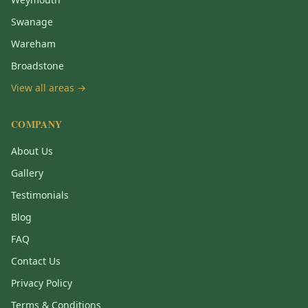
Swanage
Wareham
Broadstone
View all areas →
COMPANY
About Us
Gallery
Testimonials
Blog
FAQ
Contact Us
Privacy Policy
Terms & Conditions