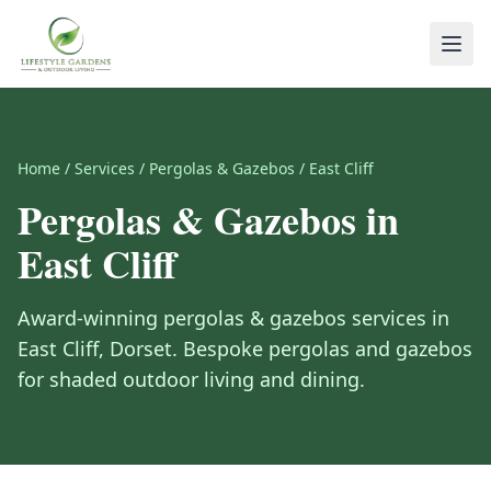
Home
/
Services
/
Pergolas & Gazebos
/
East Cliff
Pergolas & Gazebos
in
East Cliff
Award-winning
pergolas & gazebos
services in
East Cliff
,
Dorset
.
Bespoke pergolas and gazebos
for shaded outdoor living and dining.