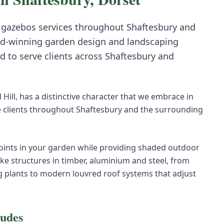
 gazebos
services throughout
Shaftesbury
and
d-winning garden design and landscaping
d to serve clients across
Shaftesbury
and
Hill, has a distinctive character that we embrace in
 clients throughout Shaftesbury and the surrounding
oints in your garden while providing shaded outdoor
ke structures in timber, aluminium and steel, from
g plants to modern louvred roof systems that adjust
ludes