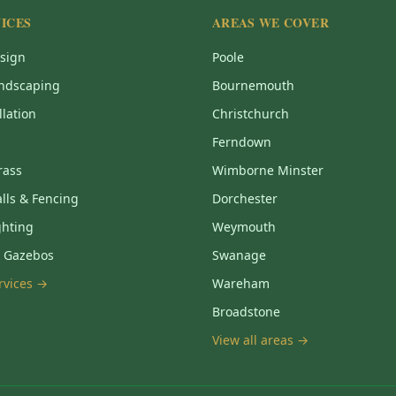
ICES
AREAS WE COVER
sign
Poole
ndscaping
Bournemouth
llation
Christchurch
Ferndown
Grass
Wimborne Minster
lls & Fencing
Dorchester
ghting
Weymouth
& Gazebos
Swanage
ervices →
Wareham
Broadstone
View all areas →