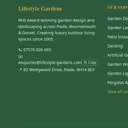
Lifestyle Gardens
OUR SERV
Garden De
RHS Award-winning garden design and
landscaping across Poole, Bournemouth
Garden La
& Dorset. Creating luxury outdoor living
Patio Insta
spaces since 2005.
Decking
📞
07570 020 693
Artificial 
✉️
enquiries@lifestyle-gardens.com
Copy
Garden Wa
📍 82 Wedgwood Drive, Poole, BH14 8EX
Garden Li
Pergolas 
View all s