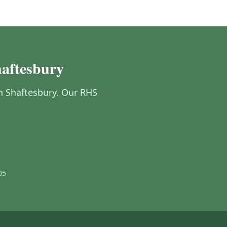
haftesbury
in Shaftesbury. Our RHS
05