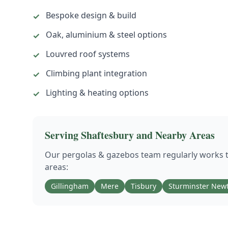
Bespoke design & build
✓
Oak, aluminium & steel options
✓
Louvred roof systems
✓
Climbing plant integration
✓
Lighting & heating options
✓
Serving
Shaftesbury
and Nearby Areas
Our
pergolas & gazebos
team regularly works
areas:
Gillingham
Mere
Tisbury
Sturminster New