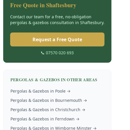
Free Quote in
Shaftesbury
Contact our team for a free, no-obligation
pergolas & gazebos
consultation in
Shaftesbury
.
Request a Free Quote
📞 07570 020 693
PERGOLAS & GAZEBOS
IN OTHER AREAS
Pergolas & Gazebos
in
Poole
→
Pergolas & Gazebos
in
Bournemouth
→
Pergolas & Gazebos
in
Christchurch
→
Pergolas & Gazebos
in
Ferndown
→
Pergolas & Gazebos
in
Wimborne Minster
→