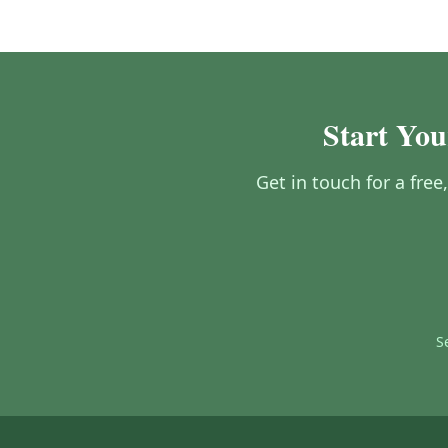
Start You
Get in touch for a fre
S