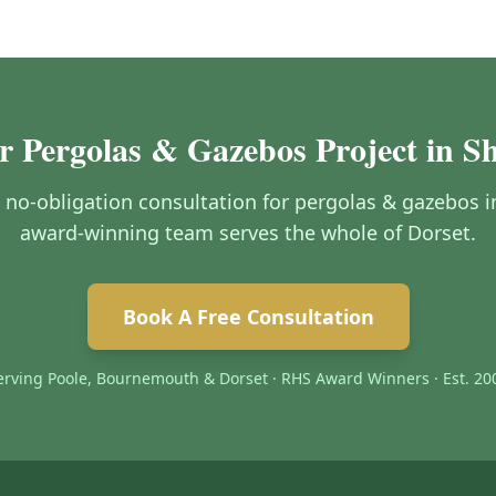
r Pergolas & Gazebos Project in S
e, no-obligation consultation for pergolas & gazebos 
award-winning team serves the whole of Dorset.
Book A Free Consultation
erving Poole, Bournemouth & Dorset · RHS Award Winners · Est. 20