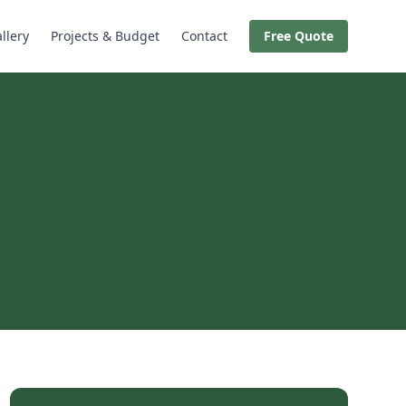
llery
Projects & Budget
Contact
Free Quote