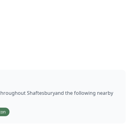
 throughout
Shaftesbury
and the following nearby
ton