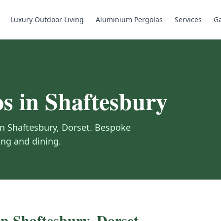
Luxury Outdoor Living
Aluminium Pergolas
Services
Ga
os
in
Shaftesbury
in
Shaftesbury
,
Dorset
.
Bespoke
ing and dining.
in
Shaftesbury
,
Dorset