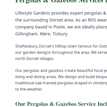
Lifestyle Gardens provides expert
pergolas &
the surrounding
Dorset
area. As an RHS awar
company based in Poole, we are ideally place
Gillingham, Mere, Tisbury
.
Shaftesbury, Dorset's hilltop town famous for Gold 
our garden designs throughout the area. We serve
north Dorset villages.
Our pergolas and gazebos create beautiful focal p
living and dining areas. We design and build bespo
traditional oak-framed pergolas draped in climbin
to the weather.
Our
Pergolas & Gazebos
Service Inc