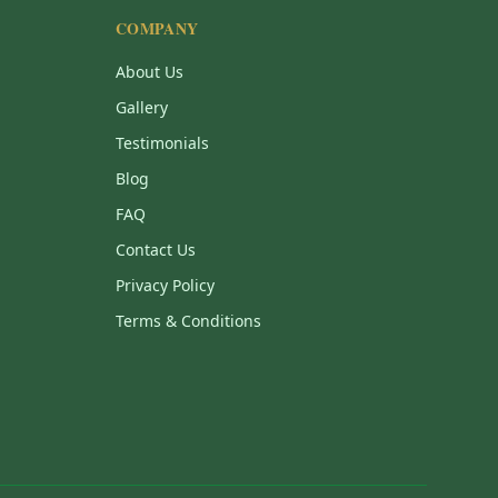
COMPANY
About Us
Gallery
Testimonials
Blog
FAQ
Contact Us
Privacy Policy
Terms & Conditions