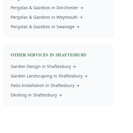
Pergolas & Gazebos
in
Dorchester
→
Pergolas & Gazebos
in
Weymouth
→
Pergolas & Gazebos
in
Swanage
→
OTHER SERVICES IN
SHAFTESBURY
Garden Design
in
Shaftesbury
→
Garden Landscaping
in
Shaftesbury
→
Patio Installation
in
Shaftesbury
→
Decking
in
Shaftesbury
→