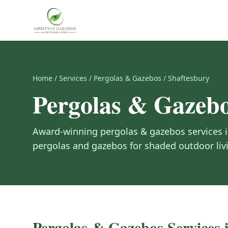
Home
/
Services
/
Pergolas & Gazebos
/
Shaftesbury
Pergolas & Gazeb
Award-winning
pergolas & gazebos
services 
pergolas and gazebos for shaded outdoor liv
Pergolas & Gazebos
Services 