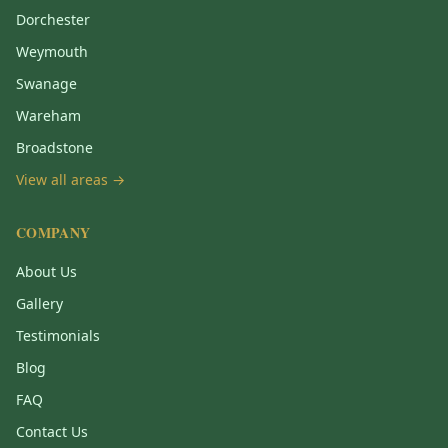
Dorchester
Weymouth
Swanage
Wareham
Broadstone
View all areas →
COMPANY
About Us
Gallery
Testimonials
Blog
FAQ
Contact Us