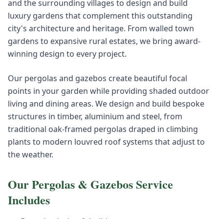
and the surrounding villages to design and build
luxury gardens that complement this outstanding
city's architecture and heritage. From walled town
gardens to expansive rural estates, we bring award-
winning design to every project.
Our pergolas and gazebos create beautiful focal
points in your garden while providing shaded outdoor
living and dining areas. We design and build bespoke
structures in timber, aluminium and steel, from
traditional oak-framed pergolas draped in climbing
plants to modern louvred roof systems that adjust to
the weather.
Our
Pergolas & Gazebos
Service
Includes