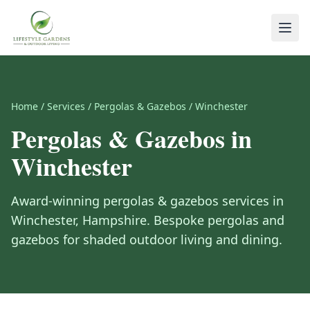
Home
/
Services
/
Pergolas & Gazebos
/
Winchester
Pergolas & Gazebos
in
Winchester
Award-winning
pergolas & gazebos
services in
Winchester
,
Hampshire
.
Bespoke pergolas and
gazebos for shaded outdoor living and dining.