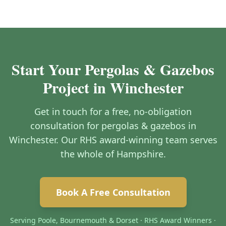
Start Your Pergolas & Gazebos
Project in Winchester
Get in touch for a free, no-obligation
consultation for pergolas & gazebos in
Winchester. Our RHS award-winning team serves
the whole of Hampshire.
Book A Free Consultation
Serving Poole, Bournemouth & Dorset · RHS Award Winners ·