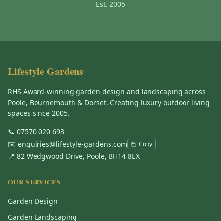
Est. 2005
Lifestyle Gardens
RHS Award-winning garden design and landscaping across
Poole, Bournemouth & Dorset. Creating luxury outdoor living
spaces since 2005.
📞
07570 020 693
✉️
enquiries@lifestyle-gardens.com
Copy
📍 82 Wedgwood Drive, Poole, BH14 8EX
OUR SERVICES
Garden Design
Garden Landscaping