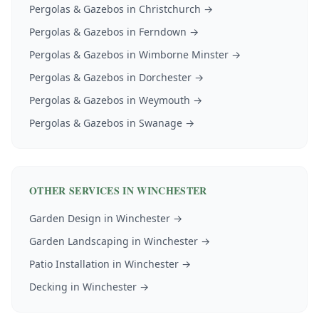
Pergolas & Gazebos
in
Christchurch
→
Pergolas & Gazebos
in
Ferndown
→
Pergolas & Gazebos
in
Wimborne Minster
→
Pergolas & Gazebos
in
Dorchester
→
Pergolas & Gazebos
in
Weymouth
→
Pergolas & Gazebos
in
Swanage
→
OTHER SERVICES IN
WINCHESTER
Garden Design
in
Winchester
→
Garden Landscaping
in
Winchester
→
Patio Installation
in
Winchester
→
Decking
in
Winchester
→