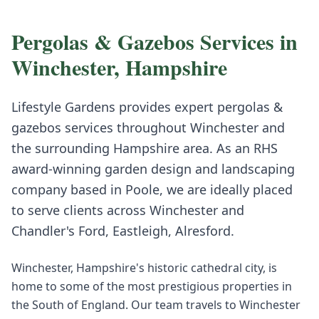
Pergolas & Gazebos
Services in
Winchester
,
Hampshire
Lifestyle Gardens provides expert
pergolas &
gazebos
services throughout
Winchester
and
the surrounding
Hampshire
area. As an RHS
award-winning garden design and landscaping
company based in Poole, we are ideally placed
to serve clients across
Winchester
and
Chandler's Ford, Eastleigh, Alresford
.
Winchester, Hampshire's historic cathedral city, is
home to some of the most prestigious properties in
the South of England. Our team travels to Winchester