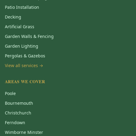
Patio Installation
Decking
Artificial Grass
Garden Walls & Fencing
Garden Lighting
Pergolas & Gazebos
View all services →
AREAS WE COVER
Poole
Bournemouth
Christchurch
Ferndown
Wimborne Minster