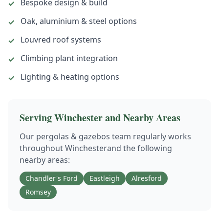
Bespoke design & build
✓
Oak, aluminium & steel options
✓
Louvred roof systems
✓
Climbing plant integration
✓
Lighting & heating options
✓
Serving
Winchester
and Nearby Areas
Our
pergolas & gazebos
team regularly works
throughout
Winchester
and the following
nearby areas:
Chandler's Ford
Eastleigh
Alresford
Romsey