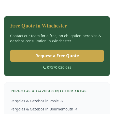
Free Quote in
Winchester
Contact our team for a free, no-obligation
pergolas &
gazebos
consultation in
Winchester
.
Request a Free Quote
📞 07570 020 693
PERGOLAS & GAZEBOS
IN OTHER AREAS
Pergolas & Gazebos
in
Poole
→
Pergolas & Gazebos
in
Bournemouth
→