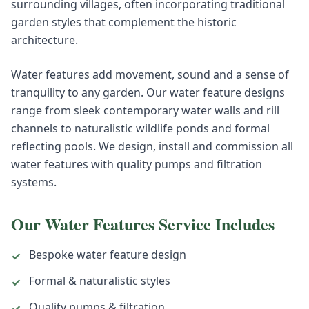
surrounding villages, often incorporating traditional
garden styles that complement the historic
architecture.
Water features add movement, sound and a sense of
tranquility to any garden. Our water feature designs
range from sleek contemporary water walls and rill
channels to naturalistic wildlife ponds and formal
reflecting pools. We design, install and commission all
water features with quality pumps and filtration
systems.
Our
Water Features
Service Includes
Bespoke water feature design
✓
Formal & naturalistic styles
✓
Quality pumps & filtration
✓