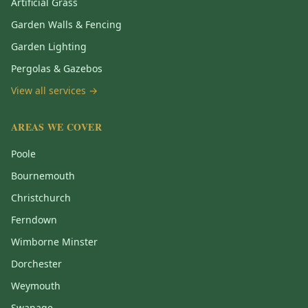
Artificial Grass
Garden Walls & Fencing
Garden Lighting
Pergolas & Gazebos
View all services →
AREAS WE COVER
Poole
Bournemouth
Christchurch
Ferndown
Wimborne Minster
Dorchester
Weymouth
Swanage