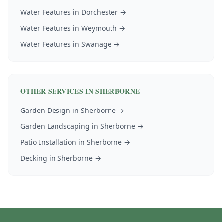
Water Features
in
Dorchester
→
Water Features
in
Weymouth
→
Water Features
in
Swanage
→
OTHER SERVICES IN
SHERBORNE
Garden Design
in
Sherborne
→
Garden Landscaping
in
Sherborne
→
Patio Installation
in
Sherborne
→
Decking
in
Sherborne
→