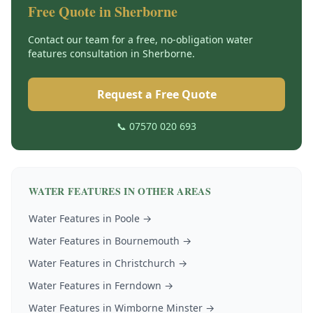
Free Quote in
Sherborne
Contact our team for a free, no-obligation
water
features
consultation in
Sherborne
.
Request a Free Quote
📞 07570 020 693
WATER FEATURES
IN OTHER AREAS
Water Features
in
Poole
→
Water Features
in
Bournemouth
→
Water Features
in
Christchurch
→
Water Features
in
Ferndown
→
Water Features
in
Wimborne Minster
→