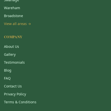
Wareham
Broadstone
View all areas →
COMPANY
About Us
Gallery
Testimonials
Blog
FAQ
Contact Us
Privacy Policy
Terms & Conditions