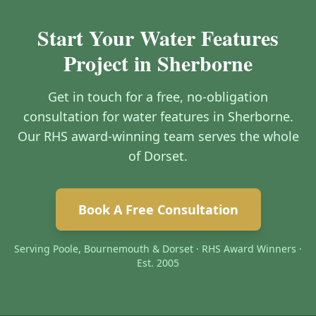
Start Your Water Features
Project in Sherborne
Get in touch for a free, no-obligation
consultation for water features in Sherborne.
Our RHS award-winning team serves the whole
of Dorset.
Book A Free Consultation
Serving Poole, Bournemouth & Dorset · RHS Award Winners ·
Est. 2005