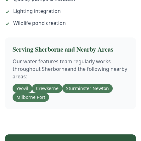
Lighting integration
✓
Wildlife pond creation
✓
Serving
Sherborne
and Nearby Areas
Our
water features
team regularly works
throughout
Sherborne
and the following nearby
areas:
Yeovil
Crewkerne
Sturminster Newton
Milborne Port