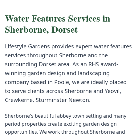
Water Features
Services in
Sherborne
,
Dorset
Lifestyle Gardens provides expert
water features
services throughout
Sherborne
and the
surrounding
Dorset
area. As an RHS award-
winning garden design and landscaping
company based in Poole, we are ideally placed
to serve clients across
Sherborne
and
Yeovil,
Crewkerne, Sturminster Newton
.
Sherborne's beautiful abbey town setting and many
period properties create exciting garden design
opportunities. We work throughout Sherborne and