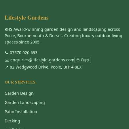
Lifestyle Gardens
RHS Award-winning garden design and landscaping across
Poole, Bournemouth & Dorset. Creating luxury outdoor living
spaces since 2005.
📞
07570 020 693
✉️
enquiries@lifestyle-gardens.com
Copy
📍 82 Wedgwood Drive, Poole, BH14 8EX
OUR SERVICES
Garden Design
Garden Landscaping
Patio Installation
Decking