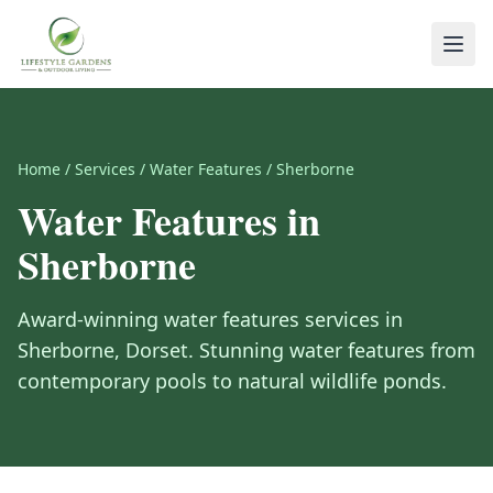
Home
/
Services
/
Water Features
/
Sherborne
Water Features
in
Sherborne
Award-winning
water features
services in
Sherborne
,
Dorset
.
Stunning water features from
contemporary pools to natural wildlife ponds.