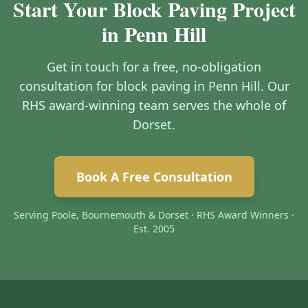
Start Your Block Paving Project
in Penn Hill
Get in touch for a free, no-obligation
consultation for block paving in Penn Hill. Our
RHS award-winning team serves the whole of
Dorset.
Book A Free Consultation
Serving Poole, Bournemouth & Dorset · RHS Award Winners ·
Est. 2005