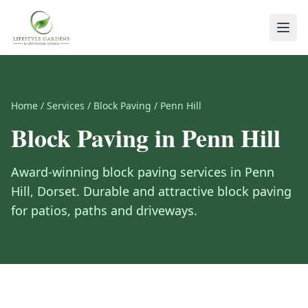
Home
/
Services
/
Block Paving
/
Penn Hill
Block Paving
in
Penn Hill
Award-winning
block paving
services in
Penn
Hill
,
Dorset
.
Durable and attractive block paving
for patios, paths and driveways.