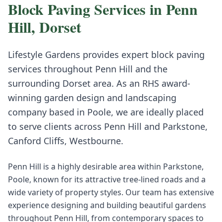
Block Paving
Services in
Penn
Hill
,
Dorset
Lifestyle Gardens provides expert
block paving
services throughout
Penn Hill
and the
surrounding
Dorset
area. As an RHS award-
winning garden design and landscaping
company based in Poole, we are ideally placed
to serve clients across
Penn Hill
and
Parkstone,
Canford Cliffs, Westbourne
.
Penn Hill is a highly desirable area within Parkstone,
Poole, known for its attractive tree-lined roads and a
wide variety of property styles. Our team has extensive
experience designing and building beautiful gardens
throughout Penn Hill, from contemporary spaces to