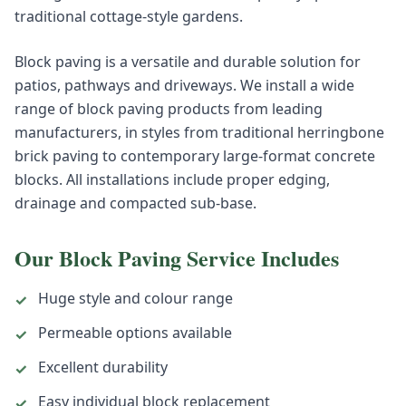
traditional cottage-style gardens.
Block paving is a versatile and durable solution for
patios, pathways and driveways. We install a wide
range of block paving products from leading
manufacturers, in styles from traditional herringbone
brick paving to contemporary large-format concrete
blocks. All installations include proper edging,
drainage and compacted sub-base.
Our
Block Paving
Service Includes
Huge style and colour range
✓
Permeable options available
✓
Excellent durability
✓
Easy individual block replacement
✓