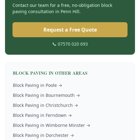
Contact our team for a free, no-obligation
block
paving
consultation in
Penn Hill
.
Request a Free Quote
📞 07570 020 693
BLOCK PAVING
IN OTHER AREAS
Block Paving
in
Poole
→
Block Paving
in
Bournemouth
→
Block Paving
in
Christchurch
→
Block Paving
in
Ferndown
→
Block Paving
in
Wimborne Minster
→
Block Paving
in
Dorchester
→