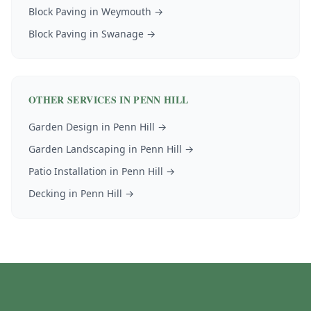
Block Paving
in
Weymouth
→
Block Paving
in
Swanage
→
OTHER SERVICES IN
PENN HILL
Garden Design
in
Penn Hill
→
Garden Landscaping
in
Penn Hill
→
Patio Installation
in
Penn Hill
→
Decking
in
Penn Hill
→