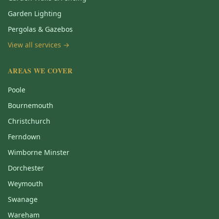
Garden Lighting
Pergolas & Gazebos
View all services →
AREAS WE COVER
Poole
Bournemouth
Christchurch
Ferndown
Wimborne Minster
Dorchester
Weymouth
Swanage
Wareham