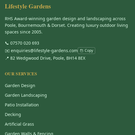
Lifestyle Gardens
RHS Award-winning garden design and landscaping across
Poole, Bournemouth & Dorset. Creating luxury outdoor living
spaces since 2005.
📞
07570 020 693
✉️
enquiries@lifestyle-gardens.com
Copy
📍 82 Wedgwood Drive, Poole, BH14 8EX
OUR SERVICES
Garden Design
Garden Landscaping
Patio Installation
Decking
Artificial Grass
Garden Walls & Fencing