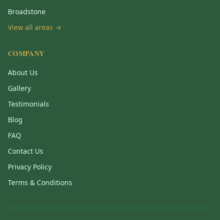
Broadstone
View all areas →
COMPANY
About Us
Gallery
Testimonials
Blog
FAQ
Contact Us
Privacy Policy
Terms & Conditions