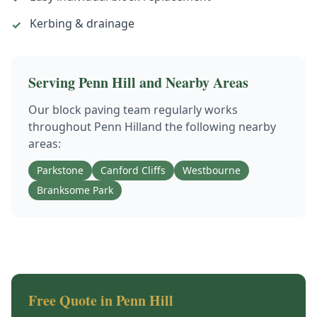
Kerbing & drainage
✓
Serving
Penn Hill
and Nearby Areas
Our
block paving
team regularly works
throughout
Penn Hill
and the following nearby
areas:
Parkstone
Canford Cliffs
Westbourne
Branksome Park
Free Quote in
Penn Hill